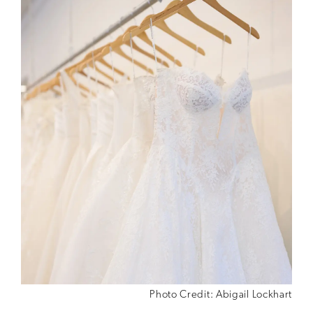
Photo Credit: Abigail Lockhart