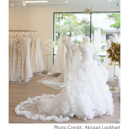
Photo Credit: Abigail Lockhart