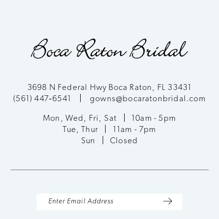
3698 N Federal Hwy Boca Raton, FL 33431
(561) 447‑6541
gowns@bocaratonbridal.com
Mon, Wed, Fri, Sat
10am - 5pm
Tue, Thur
11am - 7pm
Sun
Closed