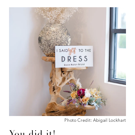
Photo Credit: Abigail Lockhart
You did it!...