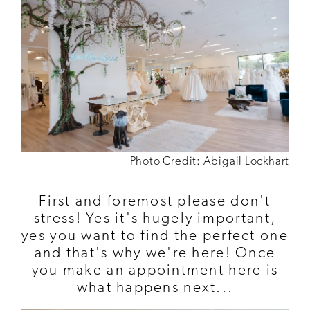
Photo Credit: Abigail Lockhart
First and foremost please don't
stress! Yes it's hugely important,
yes you want to find the perfect one
and that's why we're here! Once
you make an appointment here is
what happens next...