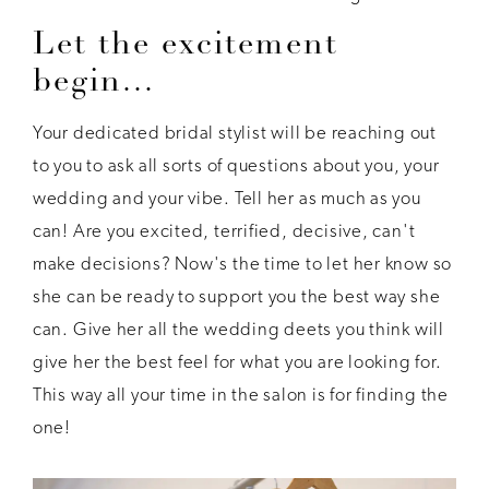
Let the excitement
begin...
Your dedicated bridal stylist will be reaching out
to you to ask all sorts of questions about you, your
wedding and your vibe. Tell her as much as you
can! Are you excited, terrified, decisive, can't
make decisions? Now's the time to let her know so
she can be ready to support you the best way she
can. Give her all the wedding deets you think will
give her the best feel for what you are looking for.
This way all your time in the salon is for finding the
one!