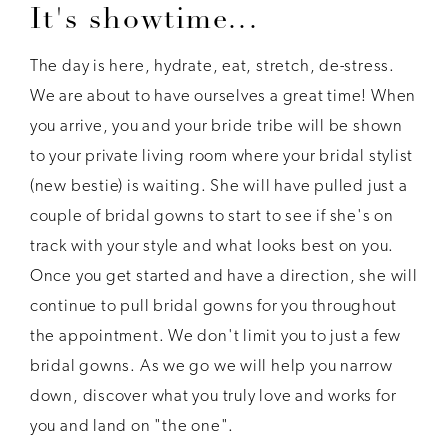
It's showtime...
The day is here, hydrate, eat, stretch, de-stress.
We are about to have ourselves a great time! When
you arrive, you and your bride tribe will be shown
to your private living room where your bridal stylist
(new bestie) is waiting. She will have pulled just a
couple of bridal gowns to start to see if she's on
track with your style and what looks best on you.
Once you get started and have a direction, she will
continue to pull bridal gowns for you throughout
the appointment. We don't limit you to just a few
bridal gowns. As we go we will help you narrow
down, discover what you truly love and works for
you and land on "the one".