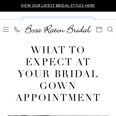
VIEW OUR LATEST BRIDAL STYLES HERE
WHAT TO
EXPECT AT
YOUR BRIDAL
GOWN
APPOINTMENT