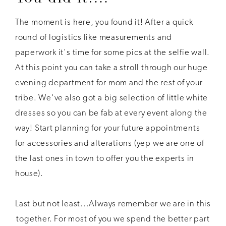
The moment is here, you found it! After a quick
round of logistics like measurements and
paperwork it's time for some pics at the selfie wall.
At this point you can take a stroll through our huge
evening department for mom and the rest of your
tribe. We've also got a big selection of little white
dresses so you can be fab at every event along the
way! Start planning for your future appointments
for accessories and alterations (yep we are one of
the last ones in town to offer you the experts in
house).
Last but not least...Always remember we are in this
together. For most of you we spend the better part