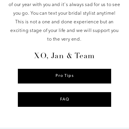
of our year with you and it's always sad for us to see
you go. You can text your bridal stylist anytime!
This is not a one and done experience but an
exciting stage of your life and we will support you
to the very end.
XO, Jan & Team
Pro Tips
FAQ