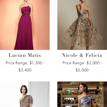
Lucian Matis
Nicole & Felicia
Price Range: $1,300 -
Price Range: $2,000 -
$3,400
$5,000