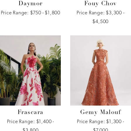
Daymor
Fouy Chov
Price Range: $750 - $1,800
Price Range: $3,300 -
$4,500
Frascara
Gemy Malouf
Price Range: $1,400 -
Price Range: $1,300 -
$3,800
$7,000