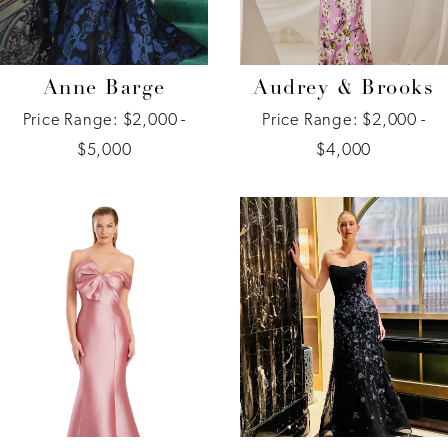
Anne Barge
Audrey & Brooks
Price Range: $2,000 -
Price Range: $2,000 -
$5,000
$4,000