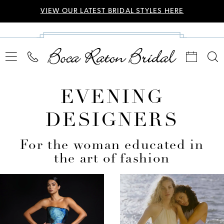
VIEW OUR LATEST BRIDAL STYLES HERE
EVENING
DESIGNERS
For the woman educated in
the art of fashion