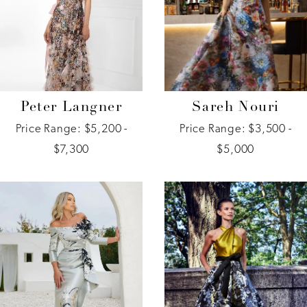
Peter Langner
Sareh Nouri
Price Range: $5,200 -
Price Range: $3,500 -
$7,300
$5,000