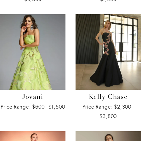
Jovani
Kelly Chase
Price Range: $600 - $1,500
Price Range: $2,300 -
$3,800