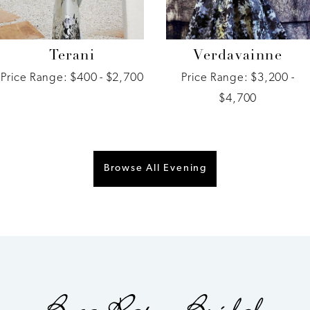
Terani
Verdavainne
Price Range: $400 - $2,700
Price Range: $3,200 -
$4,700
Browse All Evening