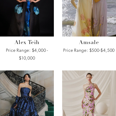
Alex Teih
Amsale
Price Range: $4,000 -
Price Range: $500-$4,500
$10,000