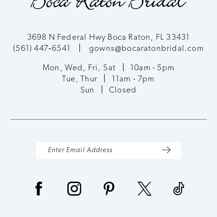
3698 N Federal Hwy Boca Raton, FL 33431
(561) 447‑6541
gowns@bocaratonbridal.com
Mon, Wed, Fri, Sat
10am - 5pm
Tue, Thur
11am - 7pm
Sun
Closed