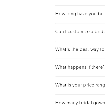
How long have you bee
Can I customize a brid
What's the best way to 
What happens if there
What is your price ran
How many bridal gowns