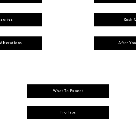
sories
Rush 
 Alterations
After Yo
What To Expect
Pro Tips