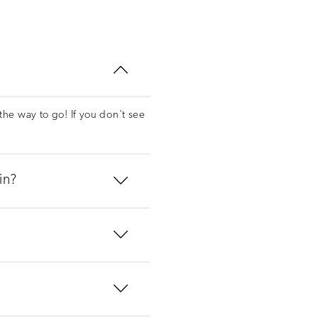
e way to go! If you don't see
in?