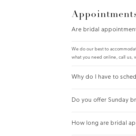
Appointments
Are bridal appointmen
We do our best to accommodate
what you need online, call us,
Why do I have to sched
Do you offer Sunday b
How long are bridal a