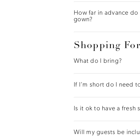
How far in advance do 
gown?
Shopping For
What do I bring?
If I’m short do I need 
Is it ok to have a fres
Will my guests be incl