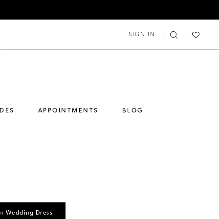
SIGN IN
IDES
APPOINTMENTS
BLOG
ur Wedding Dress