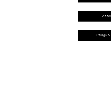
Acces
Fittings &