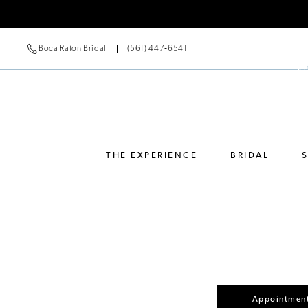
Boca Raton Bridal
(561) 447‑6541
THE EXPERIENCE
BRIDAL
Appointment