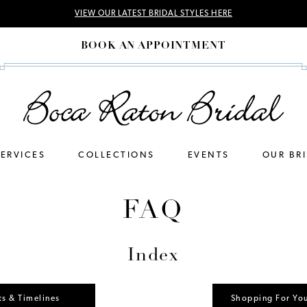
VIEW OUR LATEST BRIDAL STYLES HERE
BOOK AN APPOINTMENT
SERVICES
COLLECTIONS
EVENTS
OUR BR
FAQ
Index
s & Timelines
Shopping For Yo