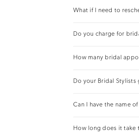
What if I need to resc
Do you charge for bri
How many bridal appoi
Do your Bridal Stylist
Can I have the name of 
How long does it take 