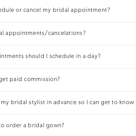
hedule or cancel my bridal appointment?
dal appointments/cancelations?
ntments should I schedule in a day?
s get paid commission?
my bridal stylist in advance so I can get to know
to order a bridal gown?