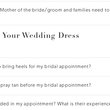
Mother of the bride/groom and families need to 
 Your Wedding Dress
to bring heels for my bridal appointment?
h spray tan before my bridal appointment?
uded in my appointment? What is their experience