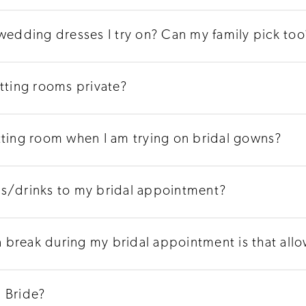
 wedding dresses I try on? Can my family pick too
itting rooms private?
tting room when I am trying on bridal gowns?
ks/drinks to my bridal appointment?
 a break during my bridal appointment is that all
 Bride?