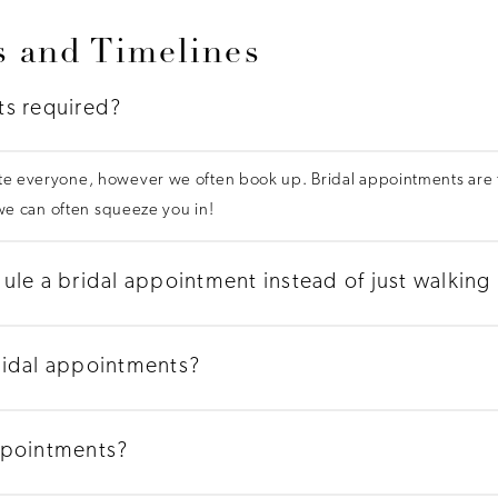
 and Timelines
ts required?
 everyone, however we often book up. Bridal appointments are th
 we can often squeeze you in!
ule a bridal appointment instead of just walking 
ridal appointments?
ppointments?