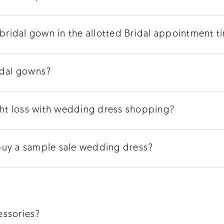
 bridal gown in the allotted Bridal appointment t
idal gowns?
t loss with wedding dress shopping?
buy a sample sale wedding dress?
essories?