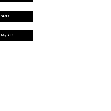
Orders
u Say YES