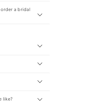
order a bridal
 like?