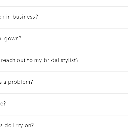
n in business?
al gown?
reach out to my bridal stylist?
's a problem?
ge?
 do I try on?