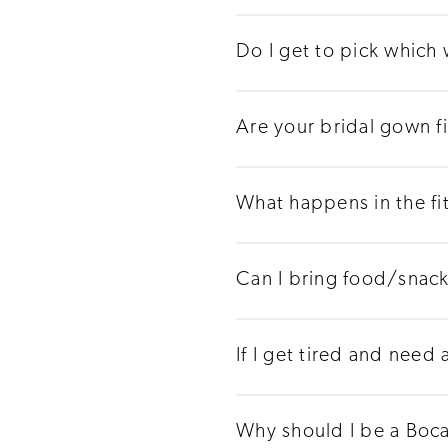
Do I get to pick which
Are your bridal gown f
What happens in the fi
Can I bring food/snac
If I get tired and need
Why should I be a Boca