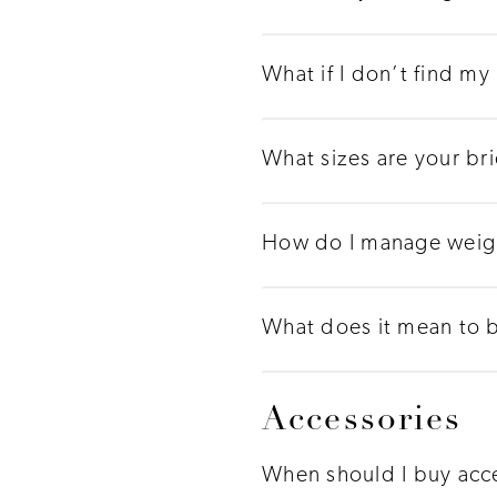
What if I don’t find my
What sizes are your br
How do I manage weigh
What does it mean to 
Accessories
When should I buy acc