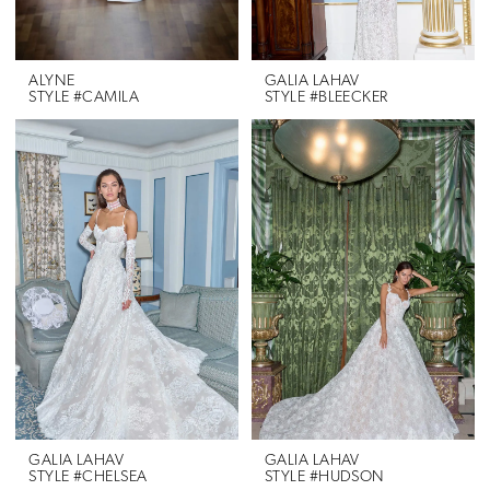
ALYNE
GALIA LAHAV
STYLE #CAMILA
STYLE #BLEECKER
GALIA LAHAV
GALIA LAHAV
STYLE #CHELSEA
STYLE #HUDSON