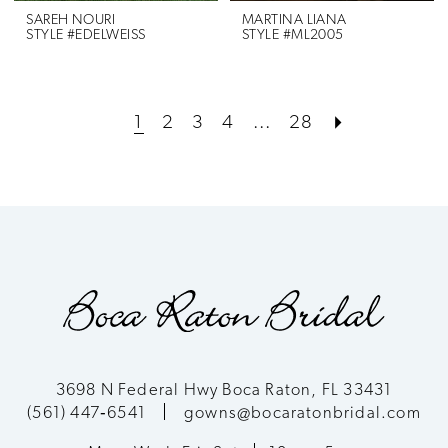
SAREH NOURI
MARTINA LIANA
STYLE #EDELWEISS
STYLE #ML2005
1
2
3
4
...
28
3698 N Federal Hwy Boca Raton, FL 33431
(561) 447‑6541
gowns@bocaratonbridal.com