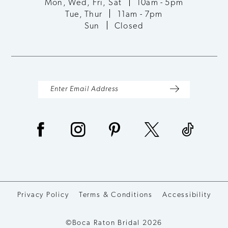
Mon, Wed, Fri, Sat
10am - 5pm
Tue, Thur
11am - 7pm
Sun
Closed
Privacy Policy
Terms & Conditions
Accessibility
©Boca Raton Bridal 2026