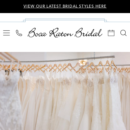
VIEW OUR LATEST BRIDAL STYLES HERE