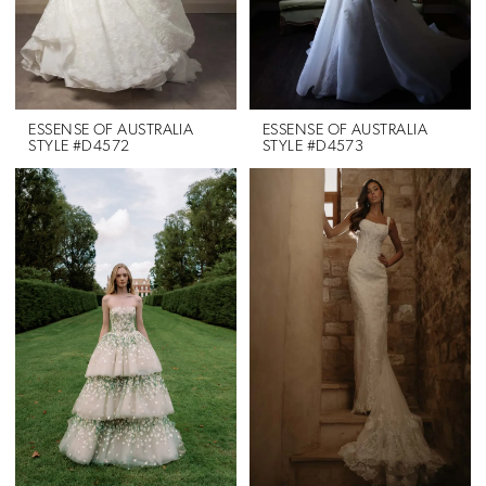
ESSENSE OF AUSTRALIA
ESSENSE OF AUSTRALIA
STYLE #D4572
STYLE #D4573