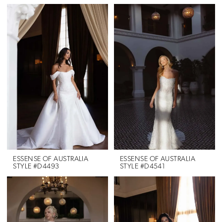
ESSENSE OF AUSTRALIA
ESSENSE OF AUSTRALIA
STYLE #D4493
STYLE #D4541