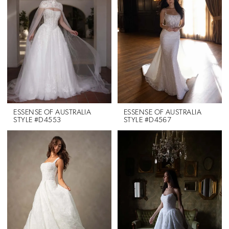
ESSENSE OF AUSTRALIA
ESSENSE OF AUSTRALIA
STYLE #D4553
STYLE #D4567