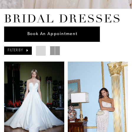
BRIDAL DRESSES
Book An Appointment
FILTER BY