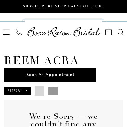
VIEW OUR LATEST BRIDAL STYLES HERE
REEM ACRA
Book An Appointment
FILTER BY
We're Sorry — we
couldn't find any