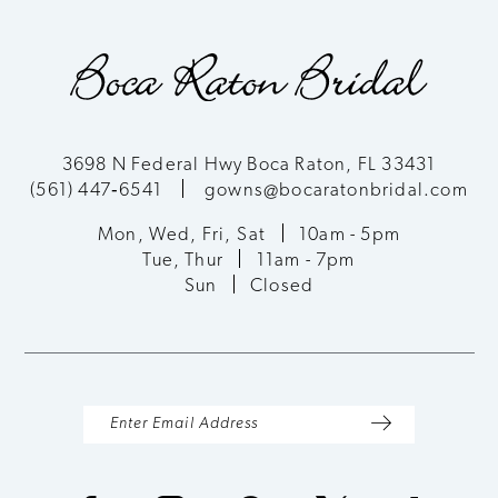
3698 N Federal Hwy Boca Raton, FL 33431
(561) 447‑6541
gowns@bocaratonbridal.com
Mon, Wed, Fri, Sat
10am - 5pm
Tue, Thur
11am - 7pm
Sun
Closed