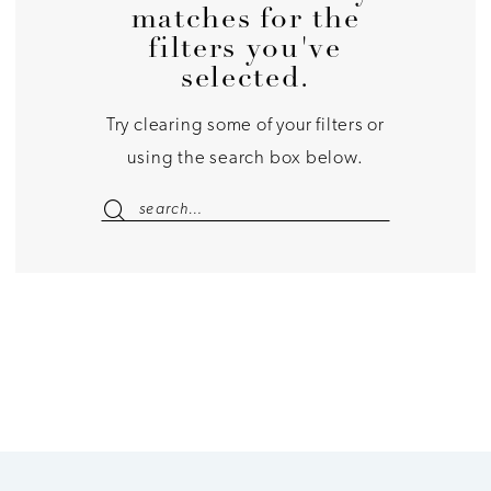
matches for the
filters you've
selected.
Try clearing some of your filters or
using the search box below.