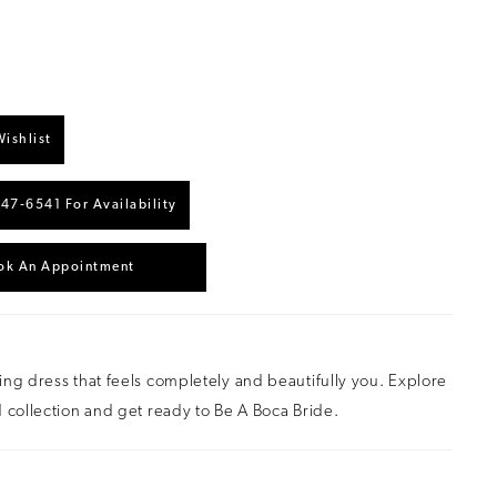
ishlist
447‑6541 For Availability
ok An Appointment
ng dress that feels completely and beautifully you. Explore
 collection and get ready to Be A Boca Bride.