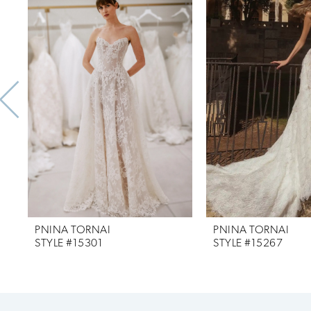
Products
to
1
Carousel
end
2
3
4
5
6
7
PNINA TORNAI
PNINA TORNAI
8
STYLE #15301
STYLE #15267
9
10