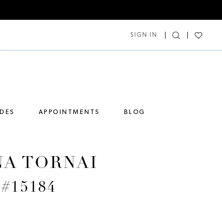
SIGN IN
IDES
APPOINTMENTS
BLOG
NA TORNAI
 #15184