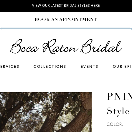
VIEW OUR LATEST BRIDAL STYLES HERE
BOOK AN APPOINTMENT
SERVICES
COLLECTIONS
EVENTS
OUR BR
PNI
Style
COLOR: