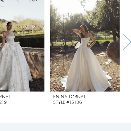
RNAI
PNINA TORNAI
219
STYLE #15186
S