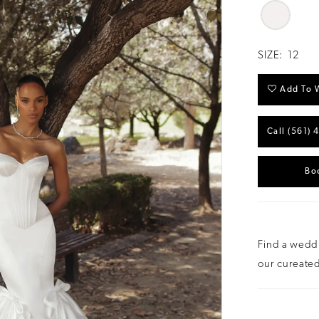
SIZE:
12
Add To W
Call (561) 
Bo
Find a weddi
our cureated