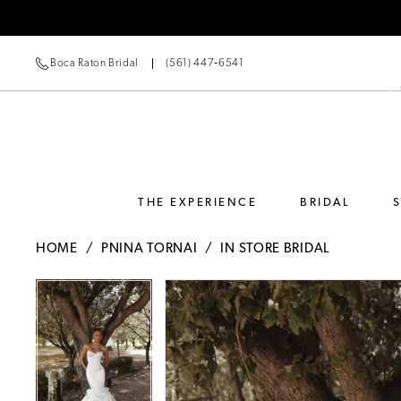
Boca Raton Bridal
(561) 447‑6541
THE EXPERIENCE
BRIDAL
HOME
PNINA TORNAI
IN STORE BRIDAL
Pause Autoplay
Previous Slide
Next Slide
Pause Autoplay
Previous Slide
Next Slide
Products
Skip
0
0
Views
to
Carousel
end
1
1