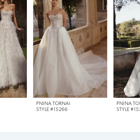
PNINA TORNAI
PNINA TO
STYLE #15266
STYLE #15