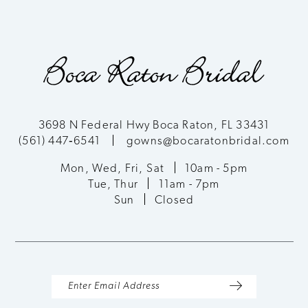
8
9
3698 N Federal Hwy Boca Raton, FL 33431
(561) 447‑6541
gowns@bocaratonbridal.com
Mon, Wed, Fri, Sat
10am - 5pm
Tue, Thur
11am - 7pm
Sun
Closed