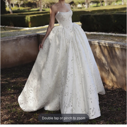
Double tap or pinch to zoom
Double tap or pinch to zoom