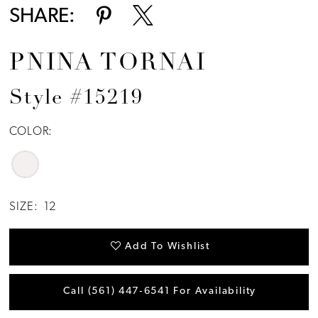
SHARE:
PNINA TORNAI
Style #15219
COLOR:
SIZE:
12
Add To Wishlist
Call (561) 447‑6541 For Availability