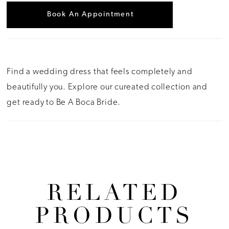
Book An Appointment
Find a wedding dress that feels completely and
beautifully you. Explore our cureated collection and
get ready to Be A Boca Bride.
RELATED
PRODUCTS