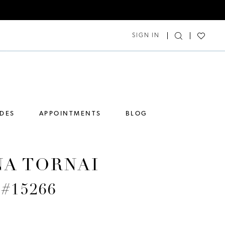
SIGN IN
IDES
APPOINTMENTS
BLOG
NA TORNAI
 #15266