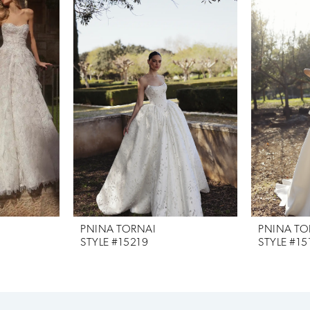
PNINA TORNAI
PNINA TO
STYLE #15219
STYLE #15