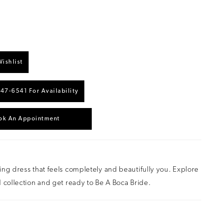
ishlist
447‑6541 For Availability
ok An Appointment
ng dress that feels completely and beautifully you. Explore
 collection and get ready to Be A Boca Bride.