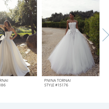
RNAI
PNINA TORNAI
186
STYLE #15176
S