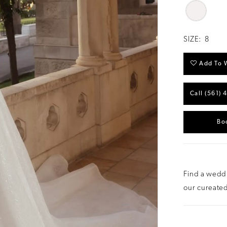
SIZE:
8
Add To W
Call (561) 
Bo
Find a weddi
our cureated