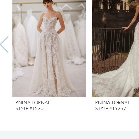
Products
to
1
Carousel
end
2
3
4
5
6
7
PNINA TORNAI
PNINA TORNAI
8
STYLE #15301
STYLE #15267
9