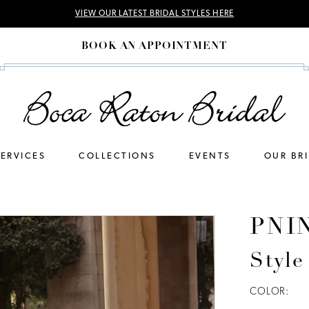
VIEW OUR LATEST BRIDAL STYLES HERE
BOOK AN APPOINTMENT
SERVICES
COLLECTIONS
EVENTS
OUR BR
PNI
Style
COLOR: