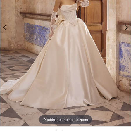
Double tap or pinch to zoom
Double tap or pinch to zoom