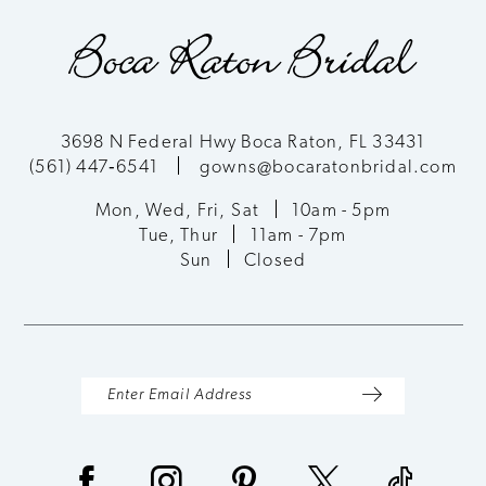
9
3698 N Federal Hwy Boca Raton, FL 33431
(561) 447‑6541
gowns@bocaratonbridal.com
Mon, Wed, Fri, Sat
10am - 5pm
Tue, Thur
11am - 7pm
Sun
Closed