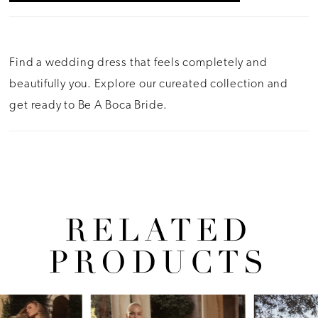
Find a wedding dress that feels completely and
beautifully you. Explore our cureated collection and
get ready to Be A Boca Bride.
RELATED
PRODUCTS
Pause Autoplay
Previous Slide
Next Slide
Related
Skip
0