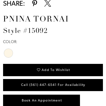
SHARE:
PNINA TORNAI
Style #15092
COLOR:
Add To Wishlist
Call (561) 447‑6541 For Availability
Book An Appointment