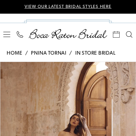
VIEW OUR LATEST BRIDAL STYLES HERE
HOME
PNINA TORNAI
IN STORE BRIDAL
Pause Autoplay
Previous Slide
Next Slide
Products
Skip
0
Views
to
Carousel
end
1