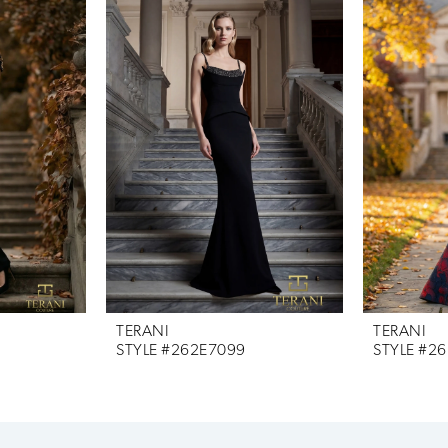
TERANI
TERANI
STYLE #262E7099
STYLE #2