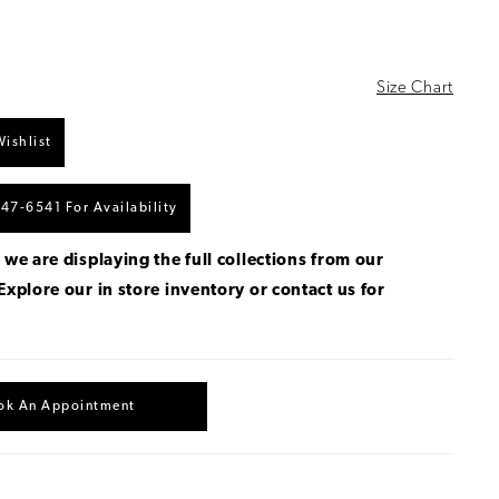
Size Chart
ishlist
447‑6541 For Availability
 we are displaying the full collections from our
Explore our in store inventory
or
contact us for
.
ok An Appointment