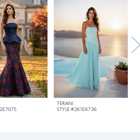
TERANI
T
62E7075
STYLE #261E6736
S