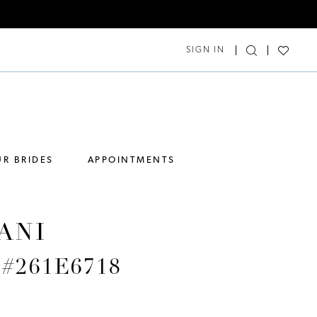
SIGN IN
R BRIDES
APPOINTMENTS
ANI
e #261E6718