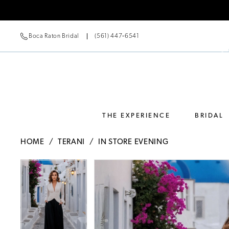
Boca Raton Bridal
(561) 447‑6541
THE EXPERIENCE
BRIDAL
HOME
TERANI
IN STORE EVENING
Pause Autoplay
Previous Slide
Next Slide
Pause Autoplay
Previous Slide
Next Slide
Products
Skip
0
0
Views
to
Carousel
end
1
1