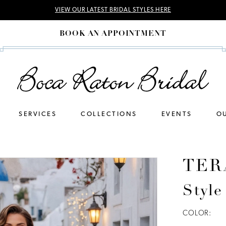
VIEW OUR LATEST BRIDAL STYLES HERE
BOOK AN APPOINTMENT
SERVICES
COLLECTIONS
EVENTS
OU
TER
Styl
COLOR: