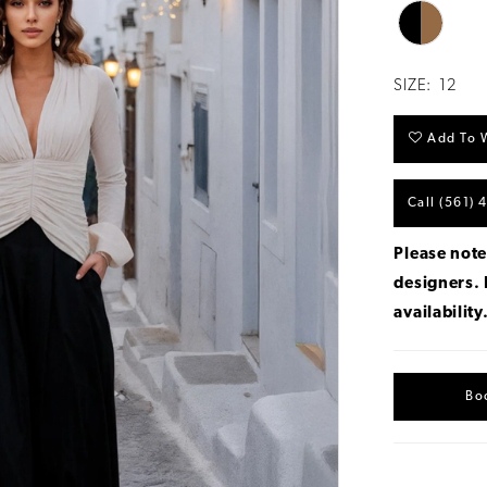
SIZE:
12
Add To W
Call (561) 
Please note
designers.
availability
Bo