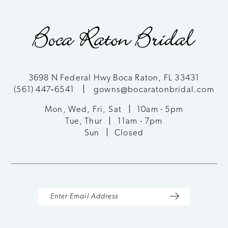
9
10
11
3698 N Federal Hwy Boca Raton, FL 33431
(561) 447‑6541
gowns@bocaratonbridal.com
12
Mon, Wed, Fri, Sat
10am - 5pm
13
Tue, Thur
11am - 7pm
Sun
Closed
14