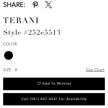
SHARE:
TERANI
Style #252e5513
COLOR:
SIZE:
8
Size Chart
Add To Wishlist
Call (561) 447‑6541 For Availability