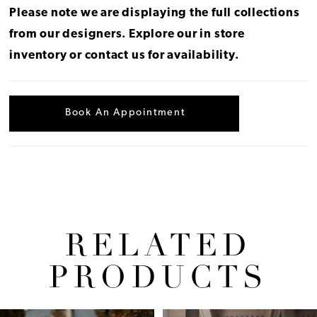
Please note we are displaying the full collections
from our designers.
Explore our in store
inventory
or
contact us for availability
.
Book An Appointment
RELATED
PRODUCTS
Pause Autoplay
Previous Slide
Next Slide