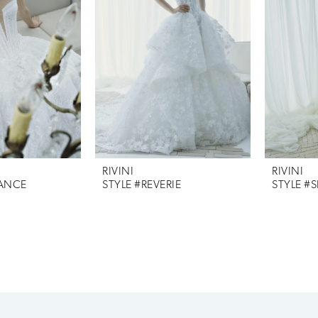
RIVINI
RIVINI
IANCE
STYLE #REVERIE
STYLE #