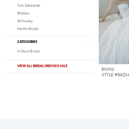
Tom Sebastien
Watters
Willowby
Verdin Bridal
CATEGORIES
In Store Bridal
VIEW ALL BRIDAL DRESSES SALE
RIVINI
STYLE #RAD