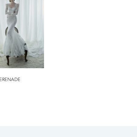
SERENADE