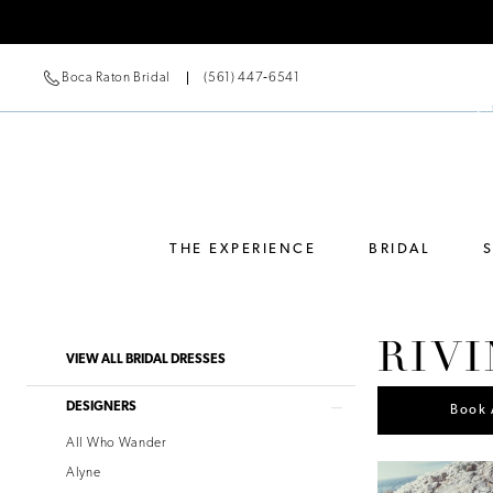
Boca Raton Bridal
(561) 447‑6541
THE EXPERIENCE
BRIDAL
RIVI
Product
Skip
VIEW ALL BRIDAL DRESSES
List
to
Filters
end
DESIGNERS
Book 
All Who Wander
Alyne