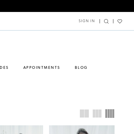
SIGN IN
IDES
APPOINTMENTS
BLOG