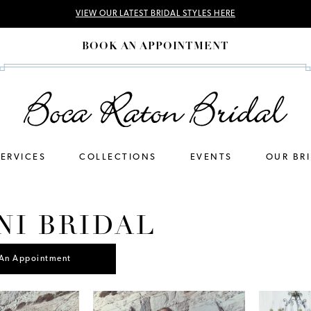
VIEW OUR LATEST BRIDAL STYLES HERE
BOOK AN APPOINTMENT
SERVICES
COLLECTIONS
EVENTS
OUR BR
NI BRIDAL
An Appointment