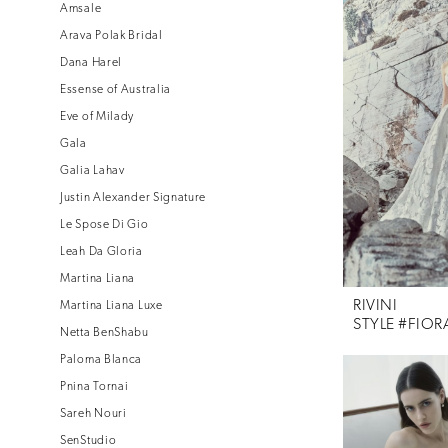
Amsale
Arava Polak Bridal
Dana Harel
Essense of Australia
Eve of Milady
Gala
Galia Lahav
Justin Alexander Signature
Le Spose Di Gio
Leah Da Gloria
Martina Liana
RIVINI
Martina Liana Luxe
STYLE #FIOR
Netta BenShabu
Paloma Blanca
Pnina Tornai
Sareh Nouri
SenStudio