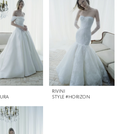
RIVINI
AURA
STYLE #HORIZON