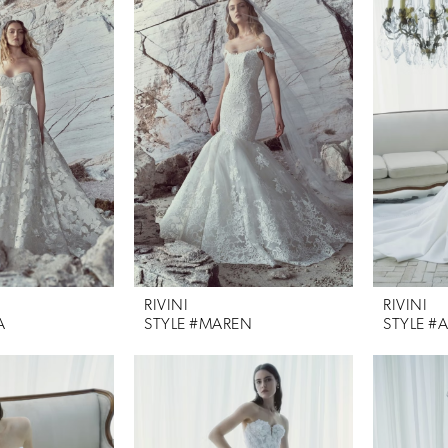
RIVINI
RIVINI
A
STYLE #MAREN
STYLE #