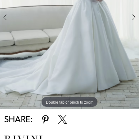
Double tap or pinch to zoom
Double tap or pinch to zoom
SHARE: