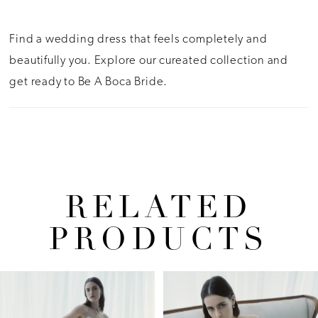
Find a wedding dress that feels completely and
beautifully you. Explore our cureated collection and
get ready to Be A Boca Bride.
RELATED
PRODUCTS
Pause Autoplay
Previous Slide
Next Slide
Related
Skip
0
Products
to