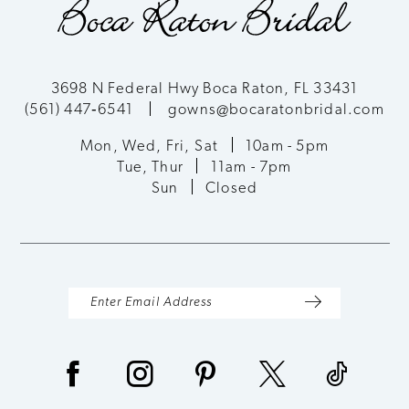
3698 N Federal Hwy Boca Raton, FL 33431
(561) 447‑6541
gowns@bocaratonbridal.com
Mon, Wed, Fri, Sat
10am - 5pm
Tue, Thur
11am - 7pm
Sun
Closed