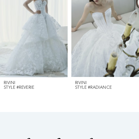
1
Carousel
end
2
3
4
5
RIVINI
RIVINI
STYLE #RADIANCE
STYLE #MAREN