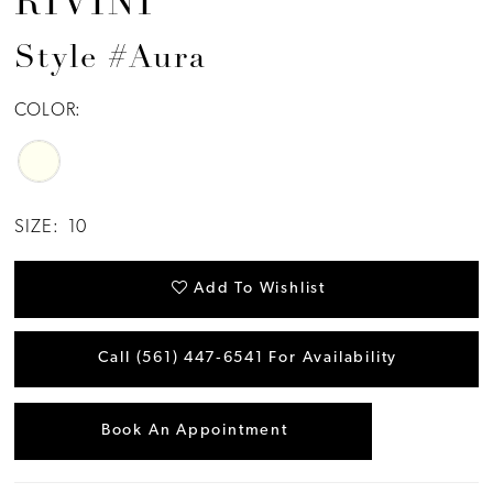
RIVINI
Style #Aura
COLOR:
SIZE:
10
Add To Wishlist
Call (561) 447‑6541 For Availability
Book An Appointment