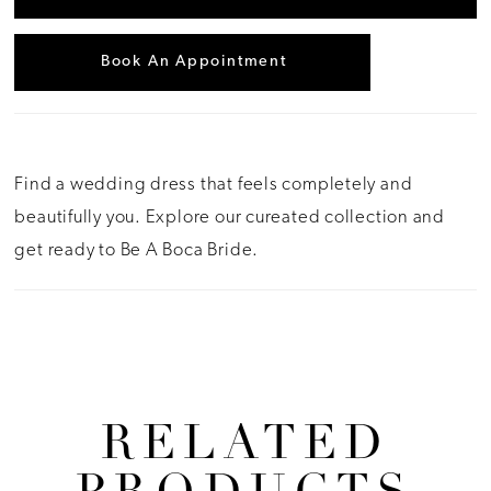
Book An Appointment
Find a wedding dress that feels completely and
beautifully you. Explore our cureated collection and
get ready to Be A Boca Bride.
RELATED