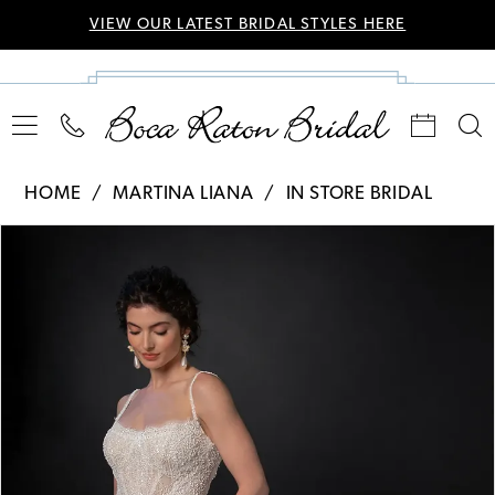
VIEW OUR LATEST BRIDAL STYLES HERE
HOME
MARTINA LIANA
IN STORE BRIDAL
Pause Autoplay
Previous Slide
Next Slide
Products
Skip
0
Views
to
Carousel
end
1
2
3