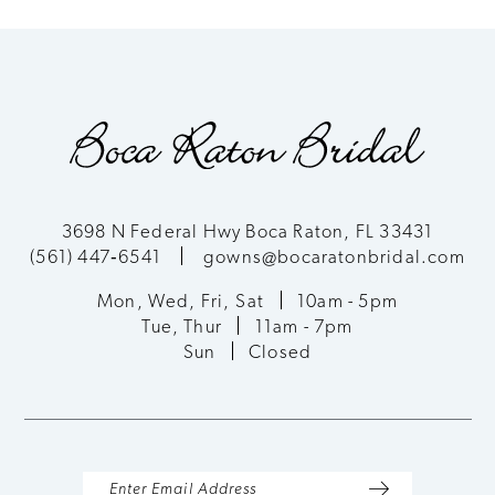
8
9
10
11
3698 N Federal Hwy Boca Raton, FL 33431
(561) 447‑6541
gowns@bocaratonbridal.com
12
Mon, Wed, Fri, Sat
10am - 5pm
13
Tue, Thur
11am - 7pm
Sun
Closed
14