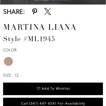
SHARE:
MARTINA LIANA
Style #ML1945
COLOR:
SIZE:
12
Add To Wishlist
Call (561) 447‑6541 For Availability