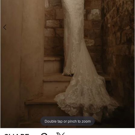
5
Double tap or pinch to zoom
Double tap or pinch to zoom
Double tap or pinch to zoom