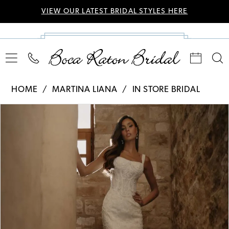
VIEW OUR LATEST BRIDAL STYLES HERE
HOME
MARTINA LIANA
IN STORE BRIDAL
Pause Autoplay
Previous Slide
Next Slide
Products
Skip
0
Views
to
Carousel
end
1
2
3
4