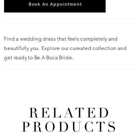
Book An Appointment
Find a wedding dress that feels completely and
beautifully you. Explore our cureated collection and
get ready to Be A Boca Bride.
RELATED
PRODUCTS