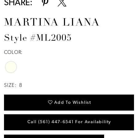
SHARE:
MARTINA LIANA
Style #ML2005
COLOR:
SIZE:
8
Add To Wishlist
Call (561) 447‑6541 For Availability