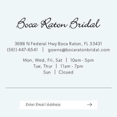
9
10
11
3698 N Federal Hwy Boca Raton, FL 33431
(561) 447‑6541
gowns@bocaratonbridal.com
12
Mon, Wed, Fri, Sat
10am - 5pm
13
Tue, Thur
11am - 7pm
Sun
Closed
14