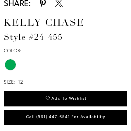
SHARE:
KELLY CHASE
Style #24-455
COLOR:
SIZE:
12
Add To Wishlist
Call (561) 447‑6541 For Availability