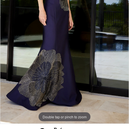
Double tap or pinch to zoom