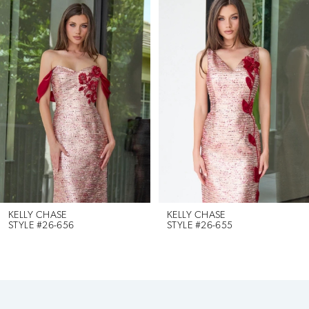
Products
to
1
Carousel
end
2
3
4
5
6
KELLY CHASE
KELLY CHASE
STYLE #26-656
STYLE #26-655
7
8