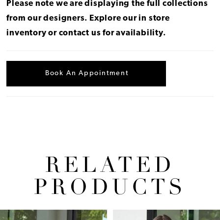
Please note we are displaying the full collections
from our designers.
Explore our in store
inventory
or
contact us for availability
.
Book An Appointment
RELATED
PRODUCTS
Pause Autoplay
Previous Slide
Next Slide
Related
Skip
0