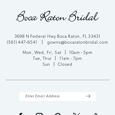
9
10
11
3698 N Federal Hwy Boca Raton, FL 33431
(561) 447‑6541
gowns@bocaratonbridal.com
12
Mon, Wed, Fri, Sat
10am - 5pm
13
Tue, Thur
11am - 7pm
Sun
Closed
14