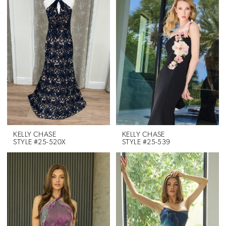
KELLY CHASE
KELLY CHASE
STYLE #25-520X
STYLE #25-539