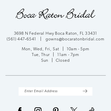
3698 N Federal Hwy Boca Raton, FL 33431
(561) 447‑6541
gowns@bocaratonbridal.com
Mon, Wed, Fri, Sat
10am - 5pm
Tue, Thur
11am - 7pm
Sun
Closed