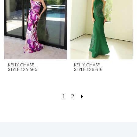
KELLY CHASE
KELLY CHASE
STYLE #25-565
STYLE #26-616
1
2