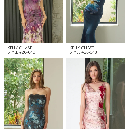
KELLY CHASE
KELLY CHASE
STYLE #26-643
STYLE #26-648