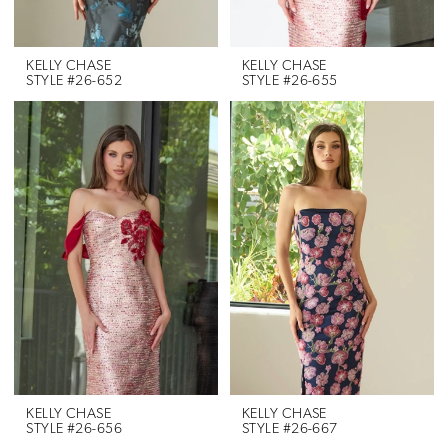
KELLY CHASE
KELLY CHASE
STYLE #26-652
STYLE #26-655
KELLY CHASE
KELLY CHASE
STYLE #26-656
STYLE #26-667