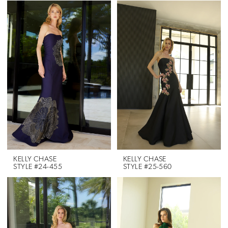
KELLY CHASE
KELLY CHASE
STYLE #24-455
STYLE #25-560