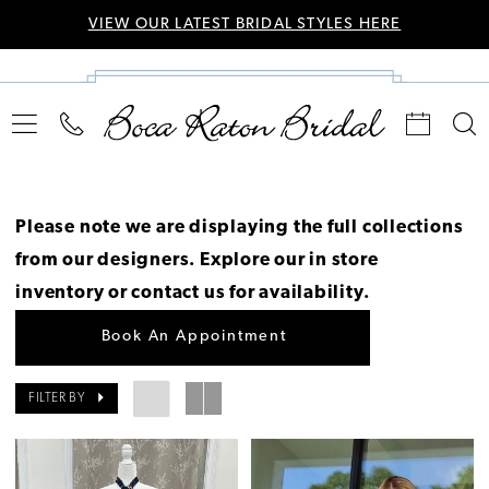
VIEW OUR LATEST BRIDAL STYLES HERE
Please note we are displaying the full collections
from our designers.
Explore our in store
inventory
or
contact us for availability
.
Book An Appointment
FILTER BY