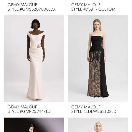
GEMY MALOUF
GEMY MALOUF
STYLE #GMSS267806LDX
STYLE #7691 - CUSTOM
GEMY MALOUF
GEMY MALOUF
STYLE #GMR257447LD
STYLE #EDFW262102LD