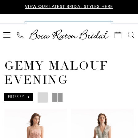
VIEW OUR LATEST BRIDAL STYLES HERE
GEMY MALOUF
EVENING
FILTER BY