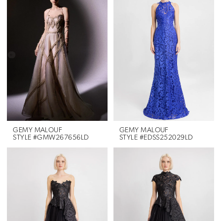
GEMY MALOUF
GEMY MALOUF
STYLE #GMW267656LD
STYLE #EDSS252029LD