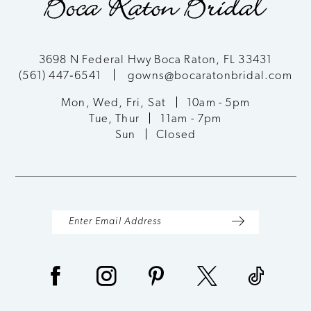
3698 N Federal Hwy Boca Raton, FL 33431
(561) 447‑6541
gowns@bocaratonbridal.com
Mon, Wed, Fri, Sat
10am - 5pm
Tue, Thur
11am - 7pm
Sun
Closed