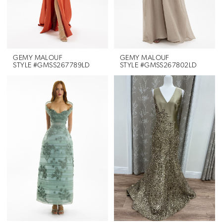
GEMY MALOUF
GEMY MALOUF
STYLE #GMSS267789LD
STYLE #GMSS267802LD