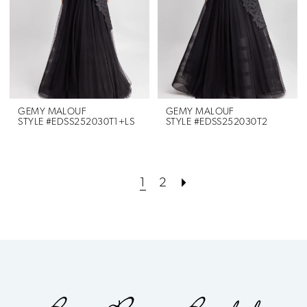
GEMY MALOUF
GEMY MALOUF
STYLE #EDSS252030T1+LS
STYLE #EDSS252030T2
1
2