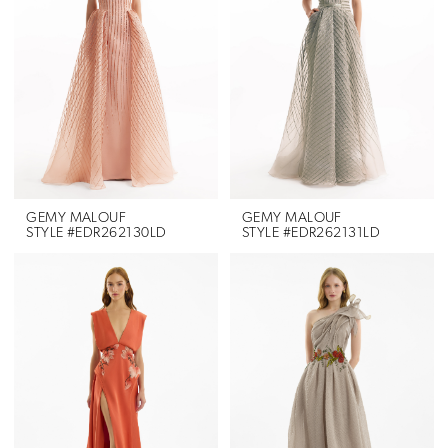
GEMY MALOUF
GEMY MALOUF
STYLE #EDR262130LD
STYLE #EDR262131LD