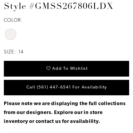
Style #GMSS267806LDX
COLOR:
SIZE:
14
Add To Wishlist
Call (561) 447‑6541 For Availability
Please note we are displaying the full collections
from our designers.
Explore our in store
inventory
or
contact us for availability
.