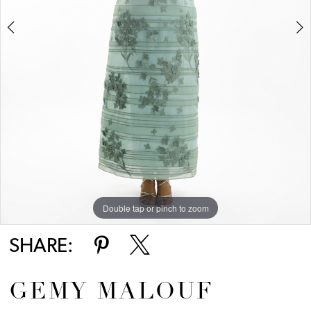
Double tap or pinch to zoom
Double tap or pinch to zoom
Double tap or pinch to zoom
SHARE:
GEMY MALOUF