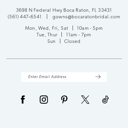
11
3698 N Federal Hwy Boca Raton, FL 33431
(561) 447‑6541
gowns@bocaratonbridal.com
12
Mon, Wed, Fri, Sat
10am - 5pm
13
Tue, Thur
11am - 7pm
Sun
Closed
14