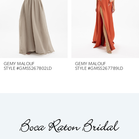
3
4
5
6
GEMY MALOUF
GEMY MALOUF
STYLE #GMSS267802LD
STYLE #GMSS267789LD
7
8
9
10