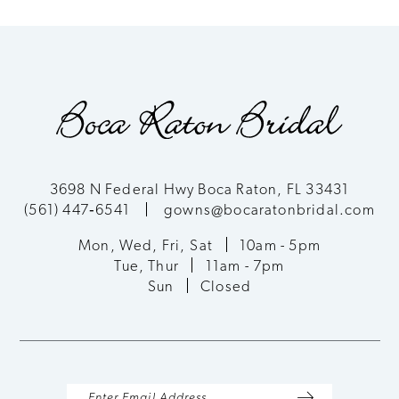
List
List
9
#43db57fcf1
#eb8178e574
to
to
10
end
end
11
12
3698 N Federal Hwy Boca Raton, FL 33431
(561) 447‑6541
gowns@bocaratonbridal.com
Mon, Wed, Fri, Sat
10am - 5pm
Tue, Thur
11am - 7pm
Sun
Closed