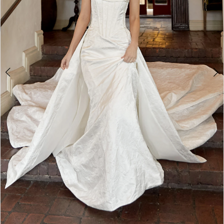
4
5
6
7