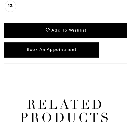
12
Add To Wishlist
Book An Appointment
RELATED
PRODUCTS