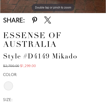
Double tap or pinch to zoom
Double tap or pinch to zoom
Double tap or pinch to zoom
SHARE:
ESSENSE OF
AUSTRALIA
Style #D4149 Mikado
$2,700.00
$1,299.00
COLOR:
SIZE: