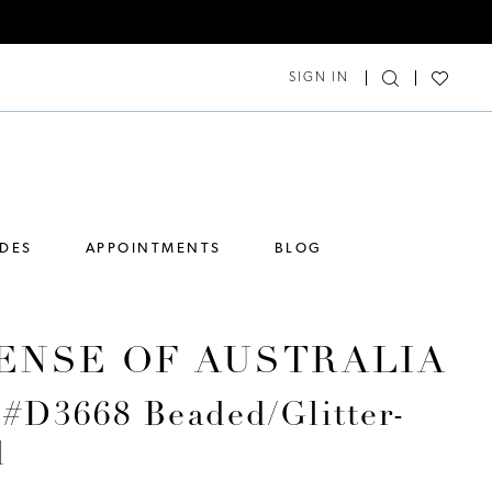
SIGN IN
IDES
APPOINTMENTS
BLOG
ENSE OF AUSTRALIA
 #D3668 Beaded/Glitter-
d