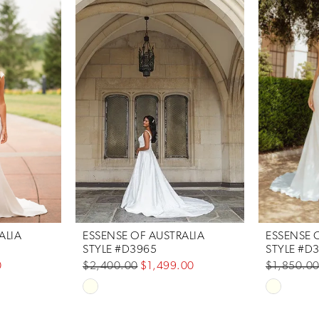
ALIA
ESSENSE OF AUSTRALIA
ESSENSE 
STYLE #D3965
STYLE #D
0
$2,400.00
$1,499.00
$1,850.0
Skip
Skip
Color
Color