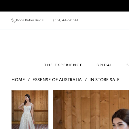
Boca Raton Bridal
(561) 447‑6541
THE EXPERIENCE
BRIDAL
HOME
ESSENSE OF AUSTRALIA
IN STORE SALE
Pause Autoplay
Previous Slide
Next Slide
Pause Autoplay
Previous Slide
Next Slide
Products
Skip
0
0
Views
to
Carousel
end
1
1