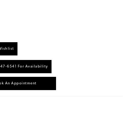
ishlist
447‑6541 For Availability
ok An Appointment