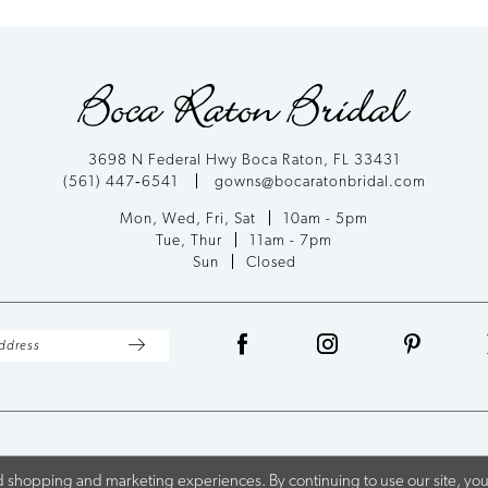
List
List
#5de8d650ef
#b5f3f9f8
to
to
end
end
3698 N Federal Hwy Boca Raton, FL 33431
(561) 447‑6541
gowns@bocaratonbridal.com
Mon, Wed, Fri, Sat
10am - 5pm
Tue, Thur
11am - 7pm
Sun
Closed
 shopping and marketing experiences. By continuing to use our site, you