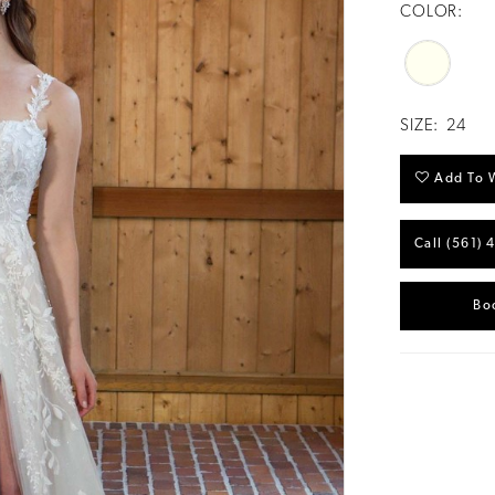
COLOR:
SIZE:
24
Add To W
Call (561) 
Bo