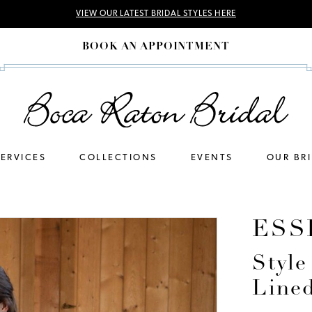
VIEW OUR LATEST BRIDAL STYLES HERE
BOOK AN APPOINTMENT
SERVICES
COLLECTIONS
EVENTS
OUR BR
ESS
Style
Line