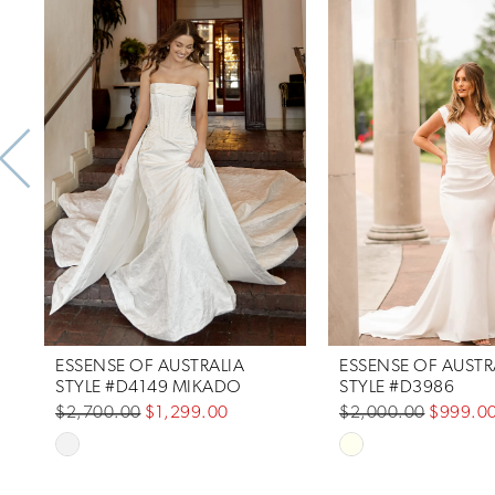
Products
to
1
Carousel
end
2
3
4
5
6
7
ESSENSE OF AUSTRALIA
ESSENSE OF AUSTR
8
STYLE #D4149 MIKADO
STYLE #D3986
$2,700.00
$1,299.00
$2,000.00
$999.0
9
Skip
Skip
10
Color
Color