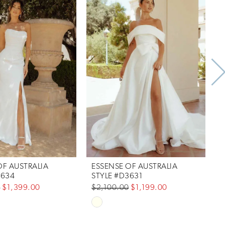
OF AUSTRALIA
ESSENSE OF AUSTRALIA
E
3634
STYLE #D3631
0
$1,399.00
$2,100.00
$1,199.00
$
Skip
S
Color
C