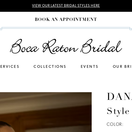
VIEW OUR LATEST BRIDAL STYLES HERE
BOOK AN APPOINTMENT
SERVICES
COLLECTIONS
EVENTS
OUR BR
DAN
Style
COLOR: