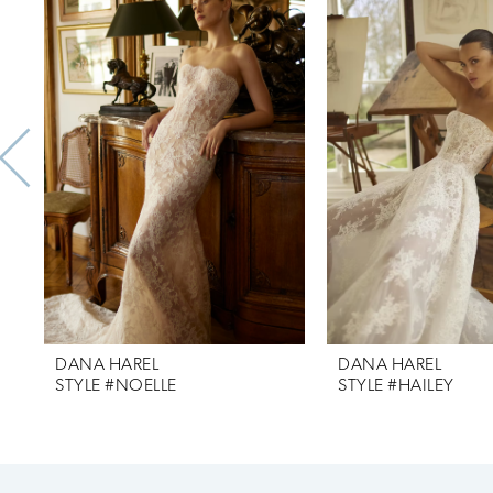
Products
to
1
Carousel
end
2
3
4
5
DANA HAREL
DANA HAREL
STYLE #NOELLE
STYLE #HAILEY