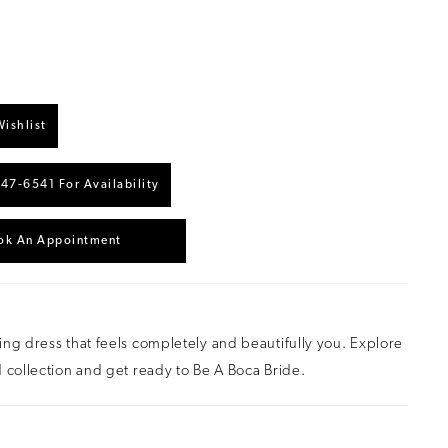
ishlist
447‑6541 For Availability
ok An Appointment
ng dress that feels completely and beautifully you. Explore
 collection and get ready to Be A Boca Bride.