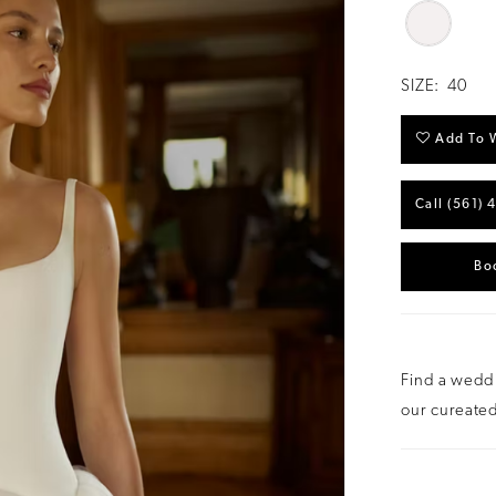
SIZE:
40
Add To W
Call (561) 
Bo
Find a weddi
our cureated