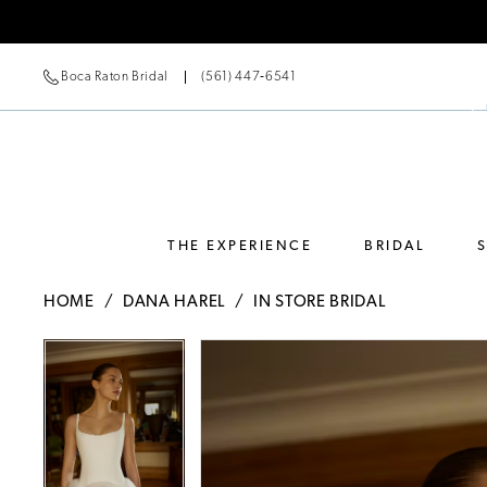
Boca Raton Bridal
(561) 447‑6541
THE EXPERIENCE
BRIDAL
HOME
DANA HAREL
IN STORE BRIDAL
Pause Autoplay
Previous Slide
Next Slide
Pause Autoplay
Previous Slide
Next Slide
Products
Skip
0
0
Views
to
Carousel
end
1
1
2
2