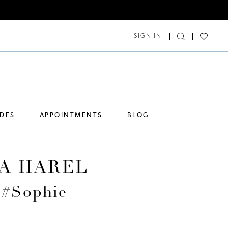
SIGN IN
IDES
APPOINTMENTS
BLOG
A HAREL
 #Sophie