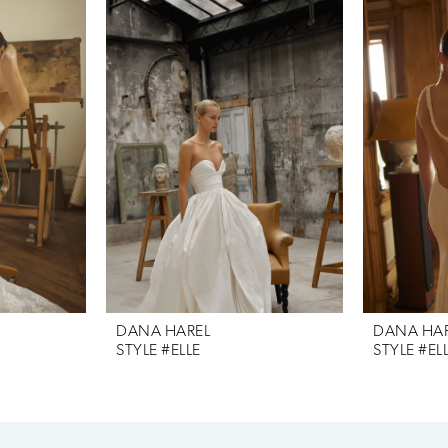
DANA HAREL
DANA HA
STYLE #ELLE
STYLE #EL