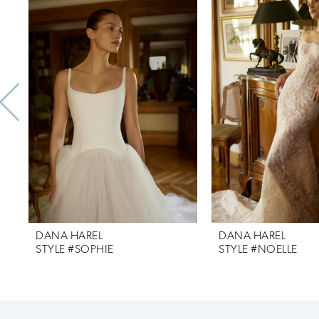
Products
to
1
Carousel
end
2
3
4
5
DANA HAREL
DANA HAREL
STYLE #SOPHIE
STYLE #NOELLE