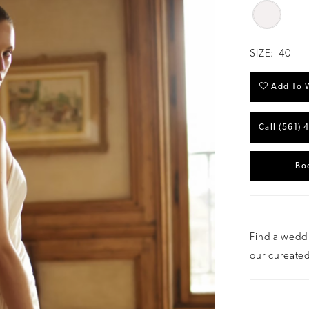
SIZE:
40
Add To W
Call (561) 
Bo
Find a weddi
our cureated