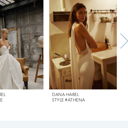
REL
DANA HAREL
LE
STYLE #ATHENA
S