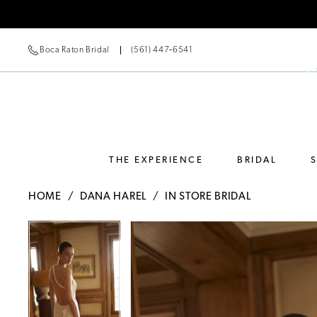
Boca Raton Bridal
(561) 447‑6541
THE EXPERIENCE
BRIDAL
HOME
DANA HAREL
IN STORE BRIDAL
Pause Autoplay
Previous Slide
Next Slide
Pause Autoplay
Previous Slide
Next Slide
Products
Skip
0
0
Views
to
Carousel
end
1
1
2
2