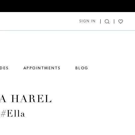
SIGN IN
IDES
APPOINTMENTS
BLOG
A HAREL
 #Ella