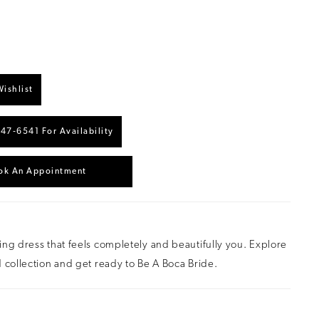
ishlist
447‑6541 For Availability
ok An Appointment
ng dress that feels completely and beautifully you. Explore
 collection and get ready to Be A Boca Bride.