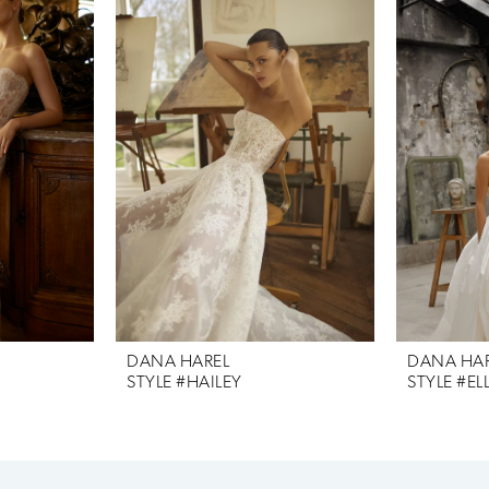
DANA HAREL
DANA HA
STYLE #HAILEY
STYLE #EL