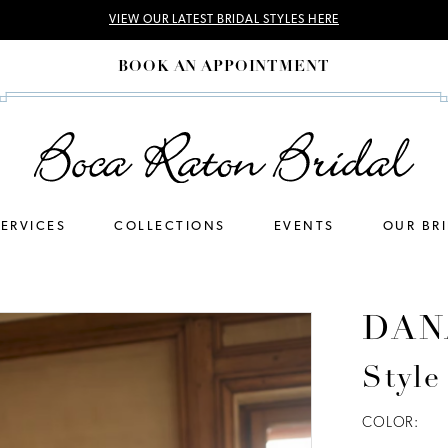
VIEW OUR LATEST BRIDAL STYLES HERE
BOOK AN APPOINTMENT
SERVICES
COLLECTIONS
EVENTS
OUR BR
DAN
Style
COLOR: