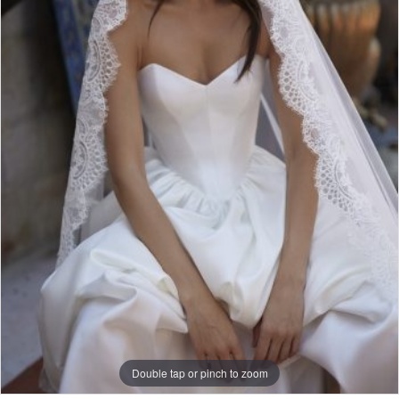
Double tap or pinch to zoom