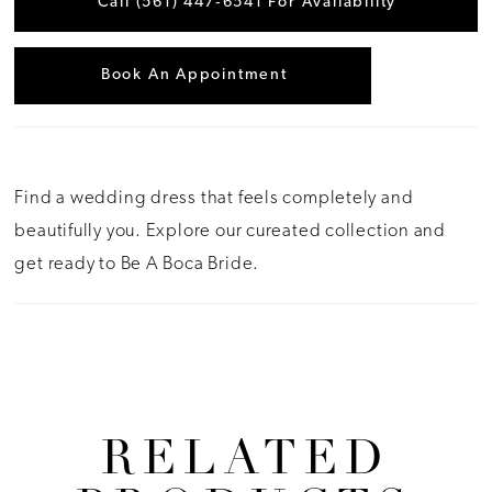
Call (561) 447‑6541 For Availability
Book An Appointment
Find a wedding dress that feels completely and
beautifully you. Explore our cureated collection and
get ready to Be A Boca Bride.
RELATED