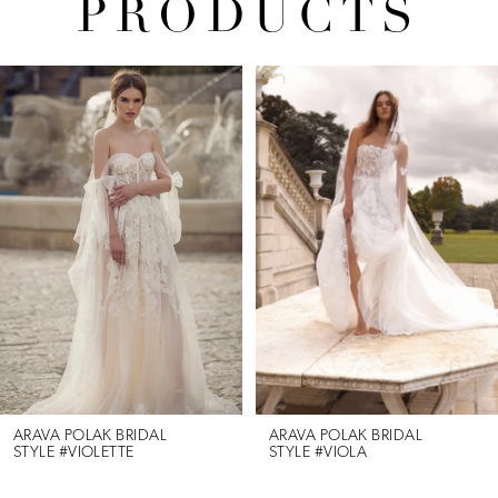
PRODUCTS
Pause Autoplay
Previous Slide
Next Slide
Related
Skip
0
Products
to
1
Carousel
end
2
3
4
5
6
ARAVA POLAK BRIDAL
ARAVA POLAK BRIDAL
STYLE #VIOLETTE
STYLE #VIOLA
7