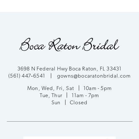
8
9
10
11
3698 N Federal Hwy Boca Raton, FL 33431
(561) 447‑6541
gowns@bocaratonbridal.com
12
Mon, Wed, Fri, Sat
10am - 5pm
13
Tue, Thur
11am - 7pm
Sun
Closed
14