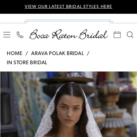
VIEW OUR LATEST BRIDAL STYLES HERE
HOME
ARAVA POLAK BRIDAL
IN STORE BRIDAL
Pause Autoplay
Previous Slide
Next Slide
Products
Skip
0
Views
to
Carousel
end