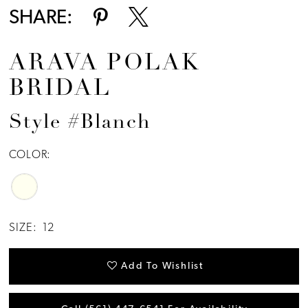
SHARE:
ARAVA POLAK
BRIDAL
Style #Blanch
COLOR:
SIZE:
12
Add To Wishlist