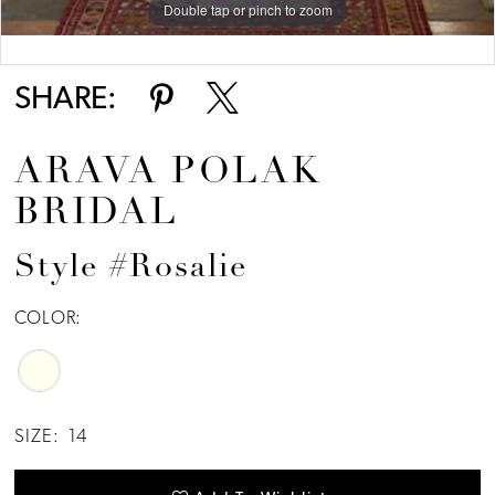
Double tap or pinch to zoom
Double tap or pinch to zoom
Double tap or pinch to zoom
SHARE:
ARAVA POLAK
BRIDAL
Style #Rosalie
COLOR:
SIZE:
14