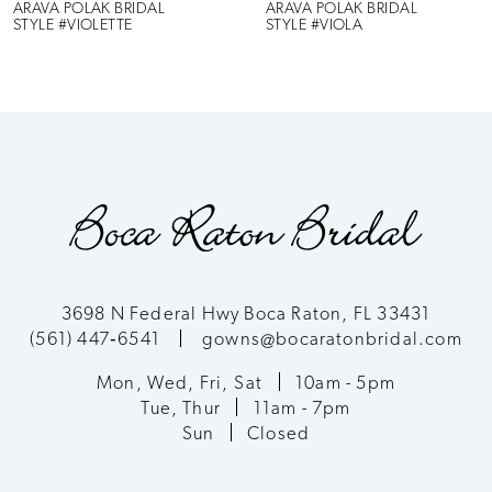
6
ARAVA POLAK BRIDAL
ARAVA POLAK BRIDAL
STYLE #VIOLETTE
STYLE #VIOLA
7
8
9
10
11
3698 N Federal Hwy Boca Raton, FL 33431
(561) 447‑6541
gowns@bocaratonbridal.com
12
Mon, Wed, Fri, Sat
10am - 5pm
13
Tue, Thur
11am - 7pm
Sun
Closed
14