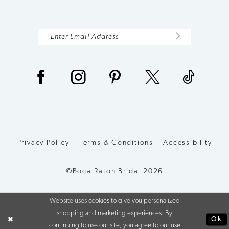
Privacy Policy
Terms & Conditions
Accessibility
©Boca Raton Bridal 2026
Website uses cookies to give you personalized
shopping and marketing experiences. By
Ok
continuing to use our site, you agree to our use