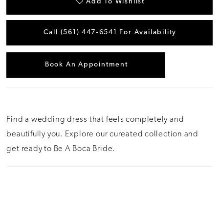
Add To Wishlist
Call (561) 447‑6541 For Availability
Book An Appointment
Find a wedding dress that feels completely and
beautifully you. Explore our cureated collection and
get ready to Be A Boca Bride.