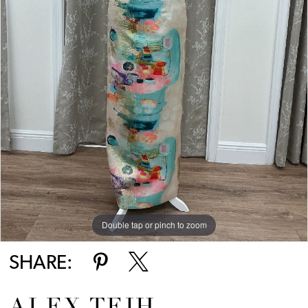
Double tap or pinch to zoom
SHARE: