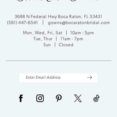
3698 N Federal Hwy Boca Raton, FL 33431
(561) 447‑6541
gowns@bocaratonbridal.com
Mon, Wed, Fri, Sat
10am - 5pm
Tue, Thur
11am - 7pm
Sun
Closed