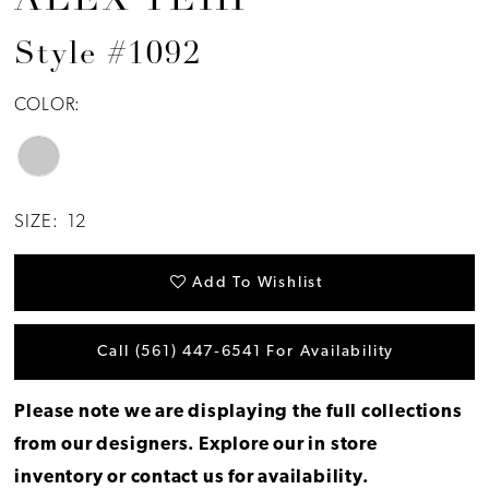
ALEX TEIH
Style #1092
COLOR:
SIZE:
12
Add To Wishlist
Call (561) 447‑6541 For Availability
Please note we are displaying the full collections
from our designers.
Explore our in store
inventory
or
contact us for availability
.