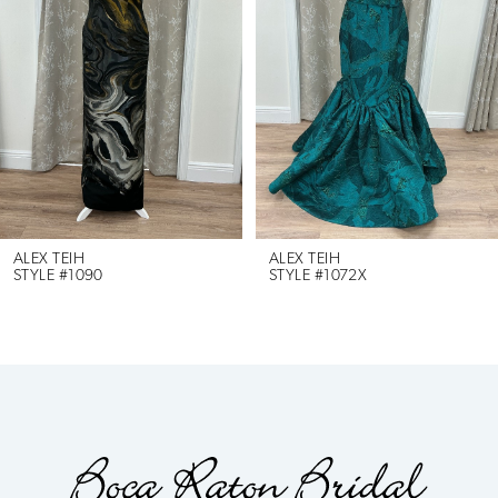
2
3
4
5
6
ALEX TEIH
ALEX TEIH
STYLE #1090
STYLE #1072X
7