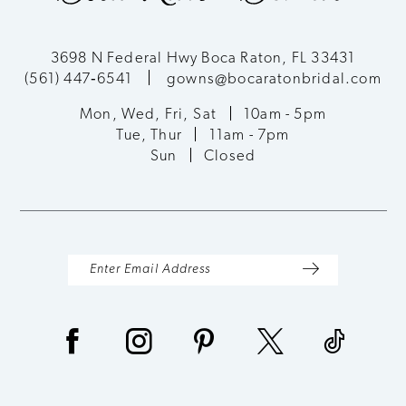
3698 N Federal Hwy Boca Raton, FL 33431
(561) 447‑6541
gowns@bocaratonbridal.com
Mon, Wed, Fri, Sat
10am - 5pm
Tue, Thur
11am - 7pm
Sun
Closed