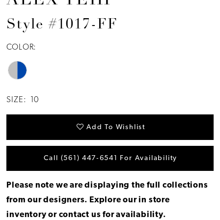
ALEX TEIH
Style #1017-FF
COLOR:
SIZE:
10
Add To Wishlist
Call (561) 447‑6541 For Availability
Please note we are displaying the full collections
from our designers.
Explore our in store
inventory
or
contact us for availability
.