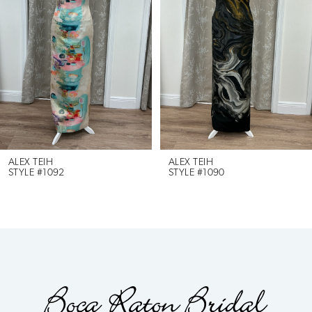
2
3
4
5
6
ALEX TEIH
ALEX TEIH
STYLE #1092
STYLE #1090
7