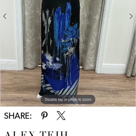
Double tap or pinch to zoom
Double tap or pinch to zoom
SHARE: