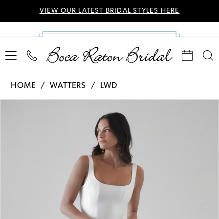
VIEW OUR LATEST BRIDAL STYLES HERE
HOME
WATTERS
LWD
Pause Autoplay
Previous Slide
Next Slide
Products
Skip
0
Views
to
Carousel
end