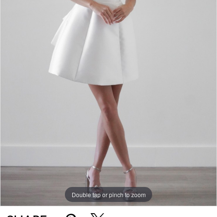
Double tap or pinch to zoom