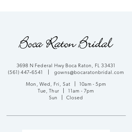
8
9
10
11
3698 N Federal Hwy Boca Raton, FL 33431
(561) 447‑6541
gowns@bocaratonbridal.com
12
Mon, Wed, Fri, Sat
10am - 5pm
13
Tue, Thur
11am - 7pm
Sun
Closed
14