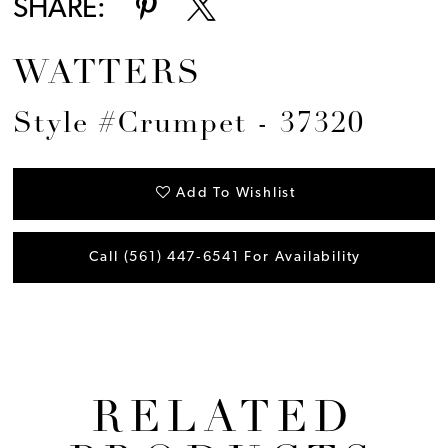
SHARE:
WATTERS
Style #Crumpet - 37320
Add To Wishlist
Call (561) 447‑6541 For Availability
RELATED