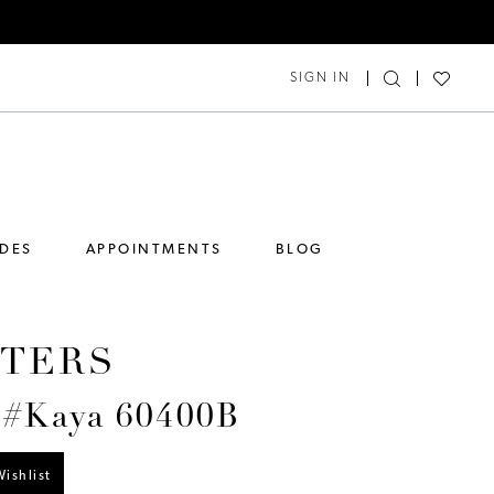
SIGN IN
IDES
APPOINTMENTS
BLOG
TERS
 #Kaya 60400B
ishlist