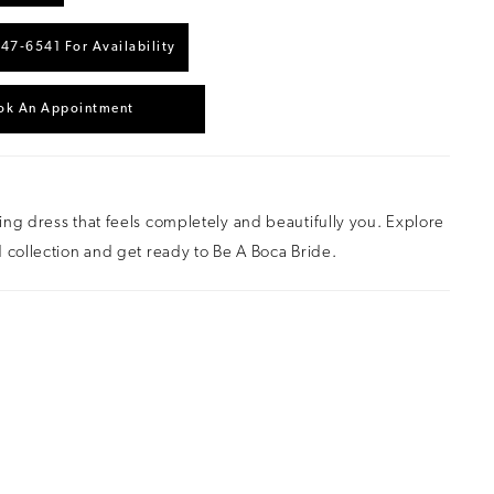
447‑6541 For Availability
ok An Appointment
ng dress that feels completely and beautifully you. Explore
 collection and get ready to Be A Boca Bride.