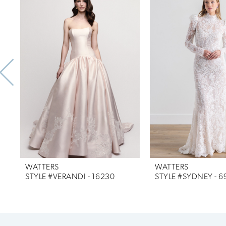
Products
to
1
Carousel
end
2
3
4
5
6
7
WATTERS
WATTERS
8
STYLE #VERANDI - 16230
STYLE #SYDNEY - 6
9
10