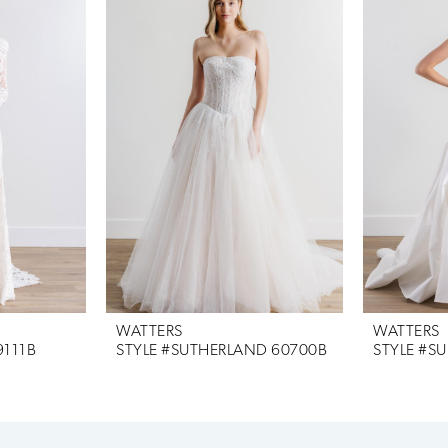
WATTERS
WATTERS
9111B
STYLE #SUTHERLAND 60700B
STYLE #SU