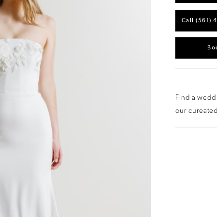
Call (561) 
Bo
Find a weddi
our cureated