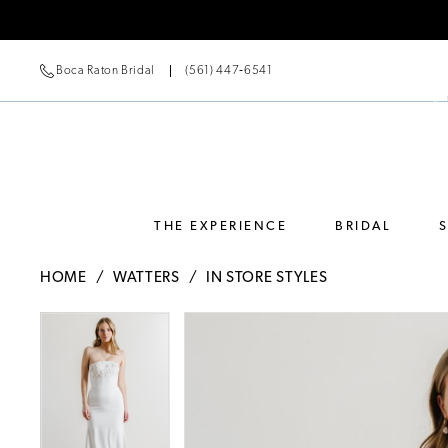
Boca Raton Bridal
(561) 447‑6541
THE EXPERIENCE
BRIDAL
HOME
WATTERS
IN STORE STYLES
Pause Autoplay
Previous Slide
Next Slide
Pause Autoplay
Previous Slide
Next Slide
Products
Skip
0
0
Views
to
Carousel
end
1
1
2
2