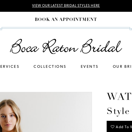
VIEW OUR LATEST BRIDAL STYLES HERE
BOOK AN APPOINTMENT
SERVICES
COLLECTIONS
EVENTS
OUR BR
WAT
Style
Add To W