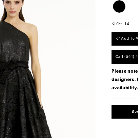
SIZE:
14
Add To W
Call (561) 
Please note
designers.
availability
Bo