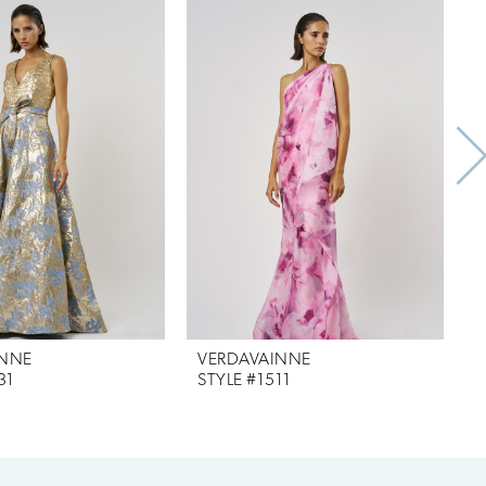
INNE
VERDAVAINNE
31
STYLE #1511
S