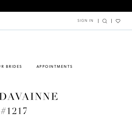
SIGN IN
R BRIDES
APPOINTMENTS
DAVAINNE
 #1217