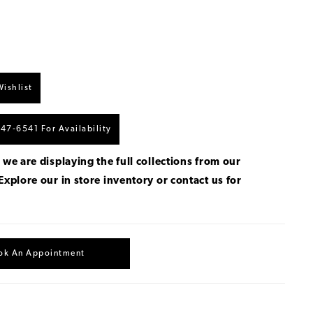
ishlist
447‑6541 For Availability
 we are displaying the full collections from our
Explore our in store inventory
or
contact us for
.
ok An Appointment