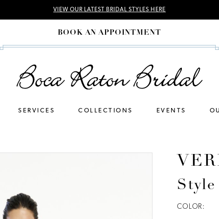
VIEW OUR LATEST BRIDAL STYLES HERE
BOOK AN APPOINTMENT
SERVICES
COLLECTIONS
EVENTS
OU
VER
Style
COLOR: