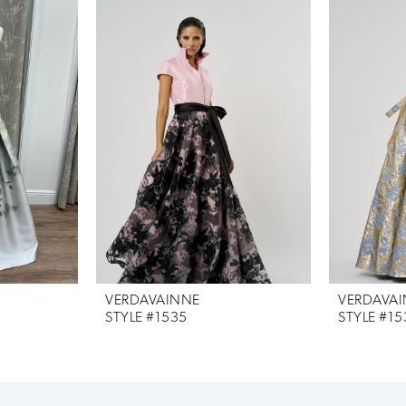
VERDAVAINNE
VERDAVA
STYLE #1535
STYLE #15