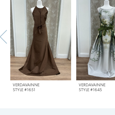
Products
to
1
Carousel
end
2
3
4
5
6
7
VERDAVAINNE
VERDAVAINNE
8
STYLE #1651
STYLE #1645