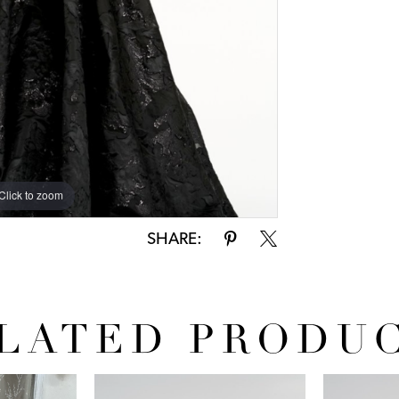
Click to zoom
SHARE:
LATED PRODU