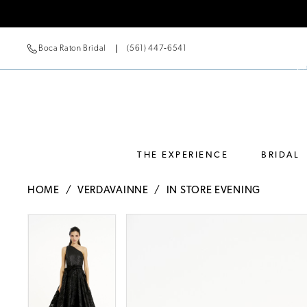
Boca Raton Bridal
(561) 447‑6541
THE EXPERIENCE
BRIDAL
HOME
VERDAVAINNE
IN STORE EVENING
Pause Autoplay
Previous Slide
Next Slide
Pause Autoplay
Previous Slide
Next Slide
Products
Skip
0
0
Views
to
Carousel
end