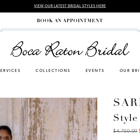
VIEW OUR LATEST BRIDAL STYLES HERE
BOOK AN APPOINTMENT
SERVICES
COLLECTIONS
EVENTS
OUR BR
SAR
Style
$4,750.00