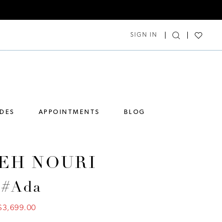
SIGN IN
IDES
APPOINTMENTS
BLOG
EH NOURI
 #Ada
$3,699.00