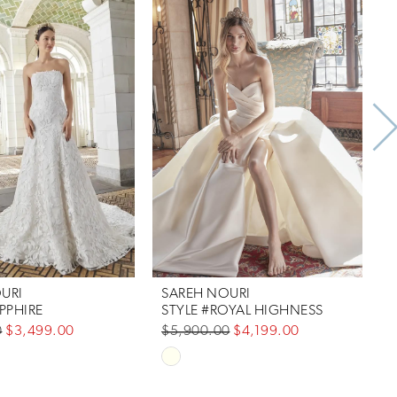
URI
SAREH NOURI
PPHIRE
STYLE #ROYAL HIGHNESS
S
0
$3,499.00
$5,900.00
$4,199.00
$
Skip
S
Color
C