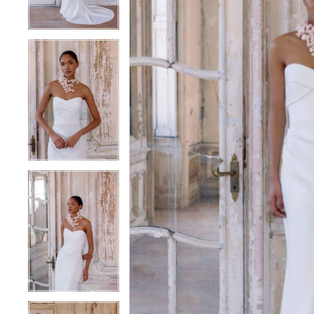
3
3
4
4