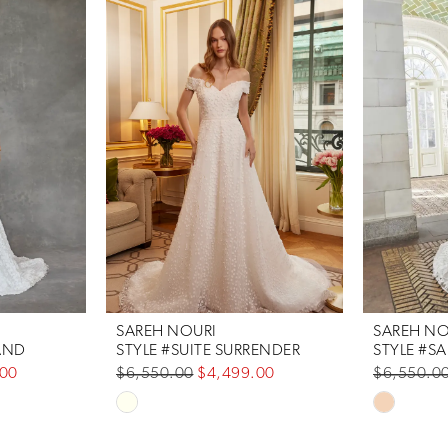
SAREH NOURI
SAREH NO
AND
STYLE #SUITE SURRENDER
STYLE #SA
.00
$6,550.00
$4,499.00
$6,550.0
Skip
Skip
Color
Color