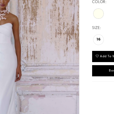
COLOR:
SIZE:
16
Add To W
Bo