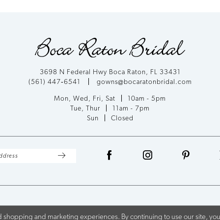
List
List
#1d40346940
#acbb2374
to
to
end
end
3698 N Federal Hwy Boca Raton, FL 33431
(561) 447‑6541
gowns@bocaratonbridal.com
Mon, Wed, Fri, Sat
10am - 5pm
Tue, Thur
11am - 7pm
Sun
Closed
 shopping and marketing experiences. By continuing to use our site, you