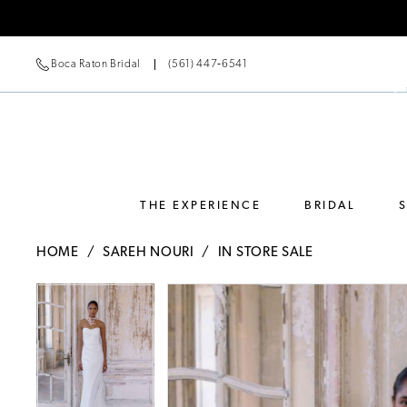
Boca Raton Bridal
(561) 447‑6541
THE EXPERIENCE
BRIDAL
HOME
SAREH NOURI
IN STORE SALE
Pause Autoplay
Previous Slide
Next Slide
Pause Autoplay
Previous Slide
Next Slide
Products
Skip
0
0
Views
to
Carousel
end
1
1
2
2