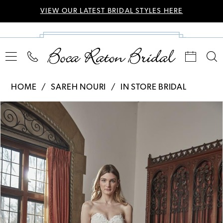
VIEW OUR LATEST BRIDAL STYLES HERE
HOME
SAREH NOURI
IN STORE BRIDAL
Pause Autoplay
Previous Slide
Next Slide
Products
Skip
0
Views
to
Carousel
end
1