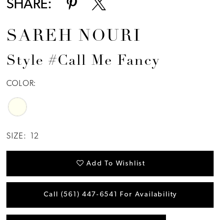
SHARE:
SAREH NOURI
Style #Call Me Fancy
COLOR:
SIZE:
12
Add To Wishlist
Call (561) 447‑6541 For Availability