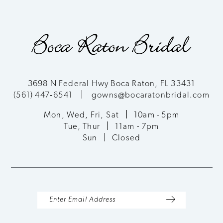
9
10
11
3698 N Federal Hwy Boca Raton, FL 33431
(561) 447‑6541
gowns@bocaratonbridal.com
12
Mon, Wed, Fri, Sat
10am - 5pm
13
Tue, Thur
11am - 7pm
Sun
Closed
14