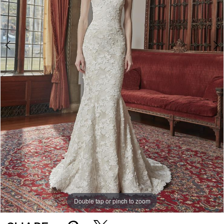
Double tap or pinch to zoom
Double tap or pinch to zoom