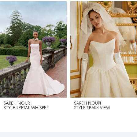
Pause Autoplay
Previous Slide
Next Slide
Related
Skip
0
Products
to
1
Carousel
end
2
3
4
5
6
SAREH NOURI
SAREH NOURI
STYLE #PETAL WHISPER
STYLE #PARK VIEW
7
8