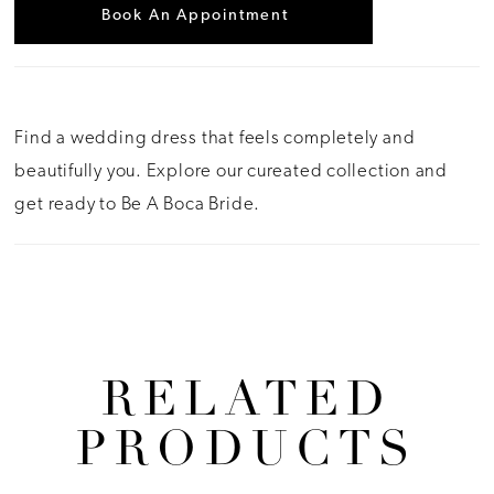
Book An Appointment
Find a wedding dress that feels completely and
beautifully you. Explore our cureated collection and
get ready to Be A Boca Bride.
RELATED
PRODUCTS