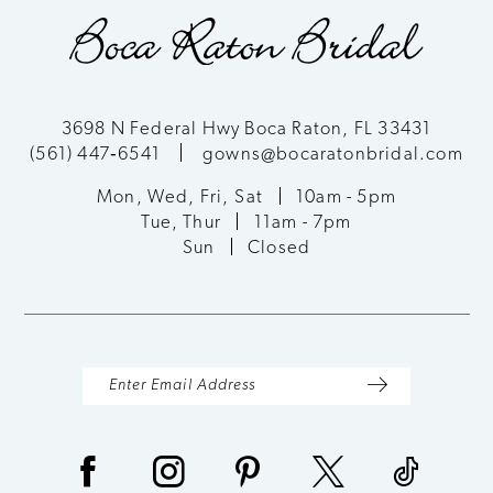
end
end
3698 N Federal Hwy Boca Raton, FL 33431
(561) 447‑6541
gowns@bocaratonbridal.com
Mon, Wed, Fri, Sat
10am - 5pm
Tue, Thur
11am - 7pm
Sun
Closed