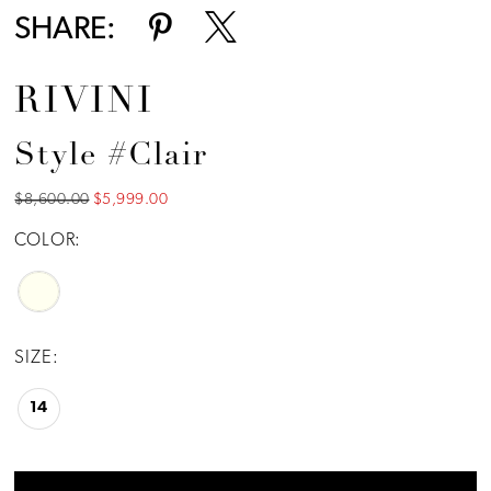
SHARE:
RIVINI
Style #Clair
$8,600.00
$5,999.00
COLOR:
SIZE:
14