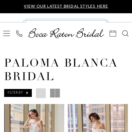
VIEW OUR LATEST BRIDAL STYLES HERE
PALOMA BLANCA
BRIDAL
FILTER BY