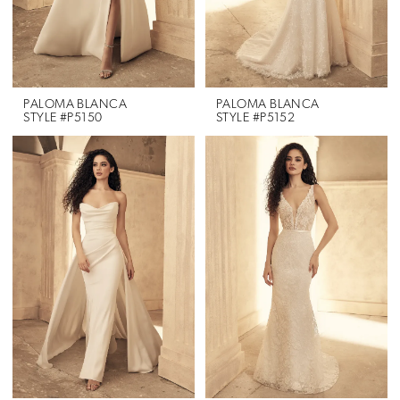
PALOMA BLANCA
PALOMA BLANCA
STYLE #P5150
STYLE #P5152