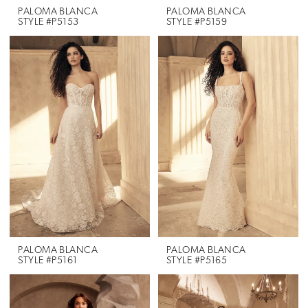
PALOMA BLANCA
PALOMA BLANCA
STYLE #P5153
STYLE #P5159
PALOMA BLANCA
PALOMA BLANCA
STYLE #P5161
STYLE #P5165