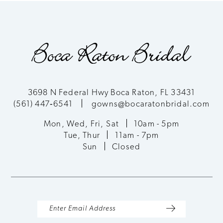
3698 N Federal Hwy Boca Raton, FL 33431
(561) 447‑6541
gowns@bocaratonbridal.com
Mon, Wed, Fri, Sat
10am - 5pm
Tue, Thur
11am - 7pm
Sun
Closed