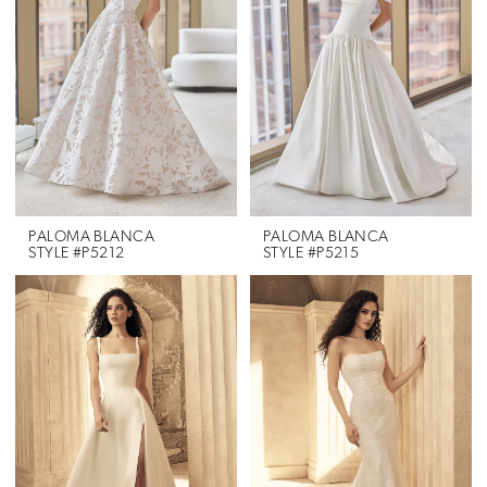
PALOMA BLANCA
PALOMA BLANCA
STYLE #P5212
STYLE #P5215