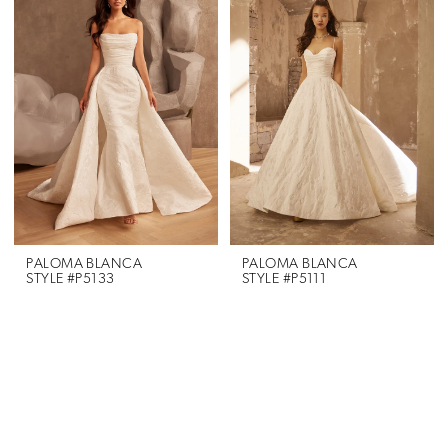
PALOMA BLANCA
PALOMA BLANCA
STYLE #P5133
STYLE #P5111