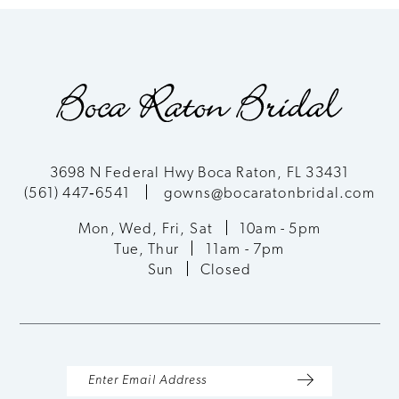
3698 N Federal Hwy Boca Raton, FL 33431
(561) 447‑6541
gowns@bocaratonbridal.com
Mon, Wed, Fri, Sat
10am - 5pm
Tue, Thur
11am - 7pm
Sun
Closed