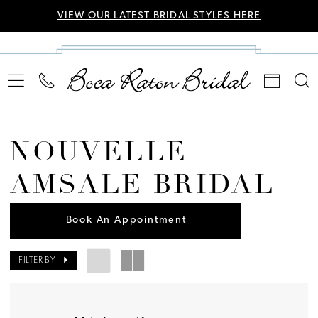
VIEW OUR LATEST BRIDAL STYLES HERE
NOUVELLE
AMSALE BRIDAL
Book An Appointment
FILTER BY