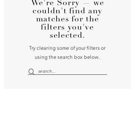
We're Sorry — we
couldn't find any
matches for the
filters you've
selected.
Try clearing some of your filters or
using the search box below.