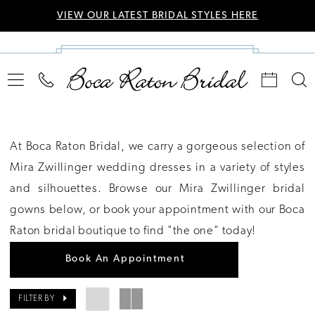
VIEW OUR LATEST BRIDAL STYLES HERE
At Boca Raton Bridal, we carry a gorgeous selection of
Mira Zwillinger wedding dresses in a variety of styles
and silhouettes. Browse our Mira Zwillinger bridal
gowns below, or book your appointment with our Boca
Raton bridal boutique to find "the one" today!
Book An Appointment
FILTER BY