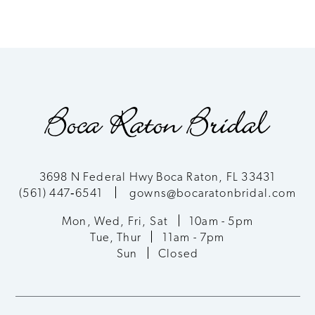
3698 N Federal Hwy Boca Raton, FL 33431
(561) 447‑6541
gowns@bocaratonbridal.com
Mon, Wed, Fri, Sat
10am - 5pm
Tue, Thur
11am - 7pm
Sun
Closed