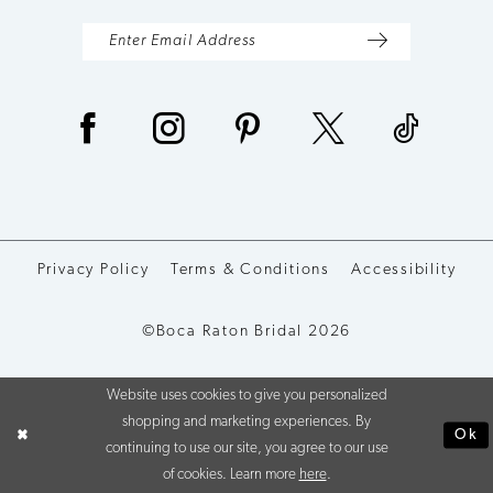
Privacy Policy
Terms & Conditions
Accessibility
©Boca Raton Bridal 2026
Website uses cookies to give you personalized
shopping and marketing experiences. By
Ok
continuing to use our site, you agree to our use
of cookies. Learn more
here
.