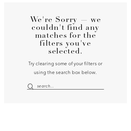
We're Sorry — we
couldn't find any
matches for the
filters you've
selected.
Try clearing some of your filters or
using the search box below.