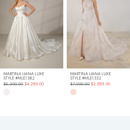
2
MARTINA LIANA LUXE
MARTINA LIANA LUXE
STYLE #MLE1382
STYLE #MLE1332
$6,300.00
$4,299.00
$7,000.00
$3,999.00
Skip
Skip
Color
Color
List
List
#c7085e23ed
#614aef571e
to
to