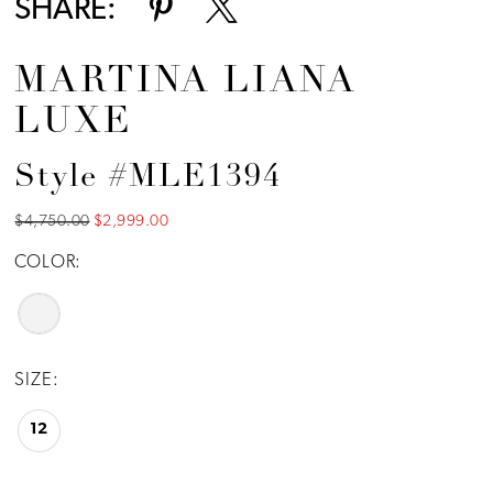
SHARE:
MARTINA LIANA
LUXE
Style #MLE1394
$4,750.00
$2,999.00
COLOR:
SIZE:
12