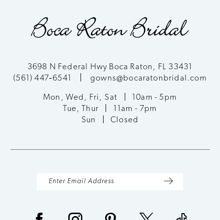
end
end
3698 N Federal Hwy Boca Raton, FL 33431
(561) 447‑6541
gowns@bocaratonbridal.com
Mon, Wed, Fri, Sat
10am - 5pm
Tue, Thur
11am - 7pm
Sun
Closed