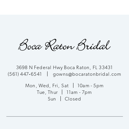
3698 N Federal Hwy Boca Raton, FL 33431
(561) 447‑6541
gowns@bocaratonbridal.com
Mon, Wed, Fri, Sat
10am - 5pm
Tue, Thur
11am - 7pm
Sun
Closed