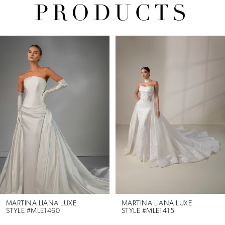
PRODUCTS
Pause Autoplay
Previous Slide
Next Slide
Related
Skip
0
Products
to
1
Carousel
end
2
3
4
MARTINA LIANA LUXE
MARTINA LIANA LUXE
STYLE #MLE1460
STYLE #MLE1415