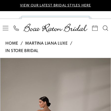
VIEW OUR LATEST BRIDAL STYLES HERE
HOME
MARTINA LIANA LUXE
IN STORE BRIDAL
Pause Autoplay
Previous Slide
Next Slide
Products
Skip
0
Views
to
Carousel
end
1
2