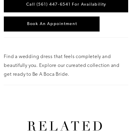
Call (561) 447‑6541 For Availability
Book An Appointment
Find a wedding dress that feels completely and
beautifully you. Explore our cureated collection and
get ready to Be A Boca Bride.
RELATED