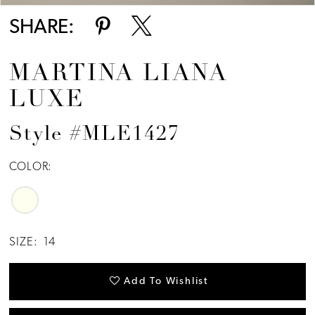
SHARE:
MARTINA LIANA
LUXE
Style #MLE1427
COLOR:
SIZE:
14
Add To Wishlist