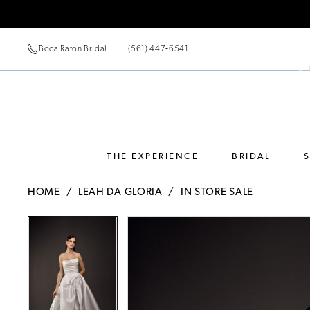
Boca Raton Bridal
(561) 447‑6541
THE EXPERIENCE
BRIDAL
HOME
LEAH DA GLORIA
IN STORE SALE
Pause Autoplay
Previous Slide
Next Slide
Pause Autoplay
Previous Slide
Next Slide
Products
Skip
0
0
Views
to
Carousel
end