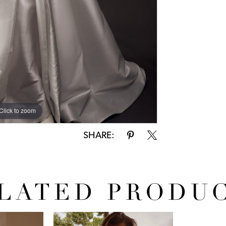
Click to zoom
SHARE:
LATED PRODU