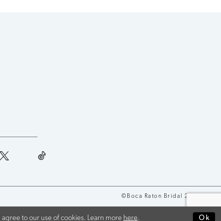
©Boca Raton Bridal 2026
 agree to our use of cookies. Learn more
here
.
Ok