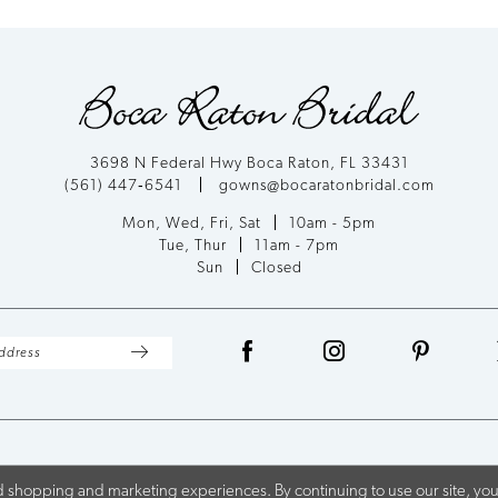
List
#e32ef65bb8
to
end
3698 N Federal Hwy Boca Raton, FL 33431
(561) 447‑6541
gowns@bocaratonbridal.com
Mon, Wed, Fri, Sat
10am - 5pm
Tue, Thur
11am - 7pm
Sun
Closed
 shopping and marketing experiences. By continuing to use our site, you