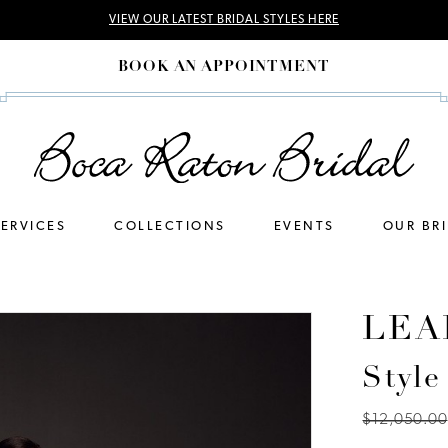
VIEW OUR LATEST BRIDAL STYLES HERE
BOOK AN APPOINTMENT
SERVICES
COLLECTIONS
EVENTS
OUR BR
LEA
Style
$12,050.00