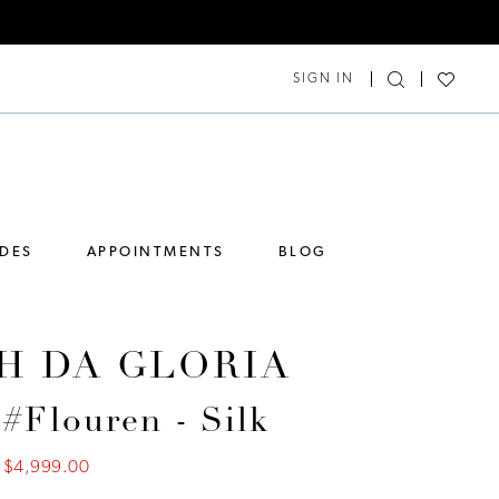
SIGN IN
IDES
APPOINTMENTS
BLOG
H DA GLORIA
 #Flouren - Silk
$4,999.00