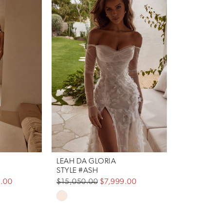
LEAH DA GLORIA
STYLE #ASH
.00
$15,050.00
$7,999.00
Skip
Color