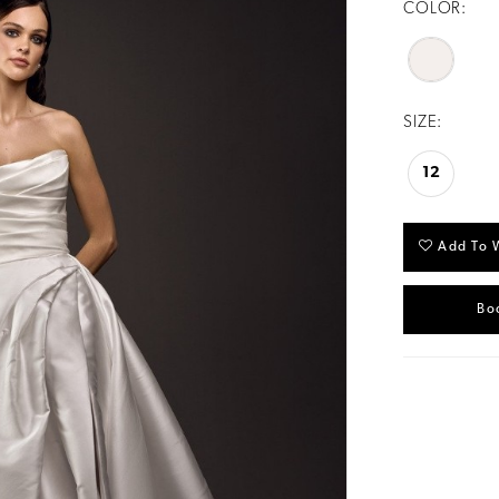
COLOR:
SIZE:
12
Add To W
Bo