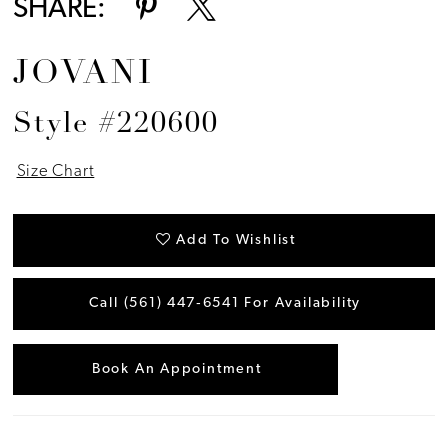
SHARE:
JOVANI
Style #220600
Size Chart
Add To Wishlist
Call (561) 447‑6541 For Availability
Book An Appointment