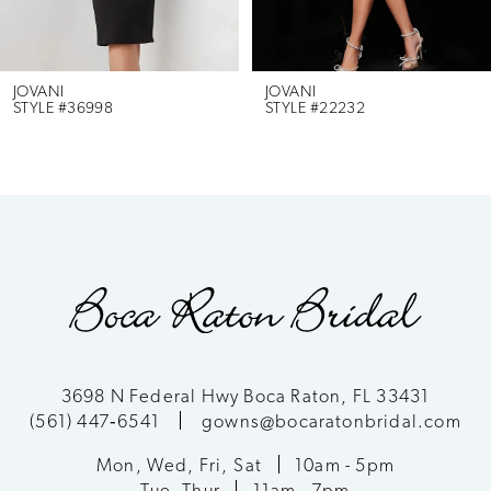
JOVANI
JOVANI
STYLE #36998
STYLE #22232
3698 N Federal Hwy Boca Raton, FL 33431
(561) 447‑6541
gowns@bocaratonbridal.com
Mon, Wed, Fri, Sat
10am - 5pm