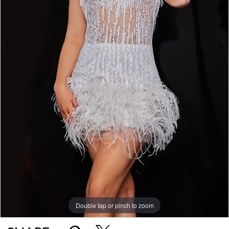
Double tap or pinch to zoom
Double tap or pinch to zoom
Double tap or pinch to zoom