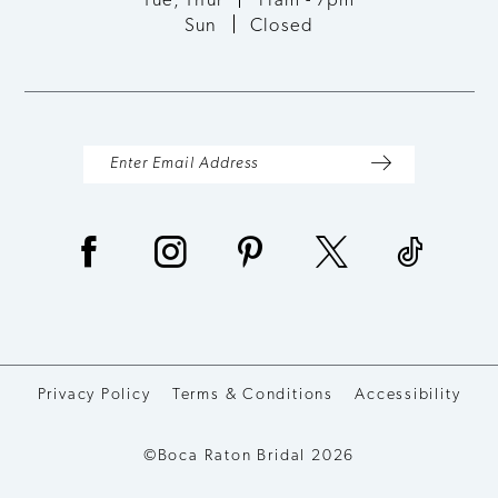
Tue, Thur
11am - 7pm
Sun
Closed
Privacy Policy
Terms & Conditions
Accessibility
©Boca Raton Bridal 2026