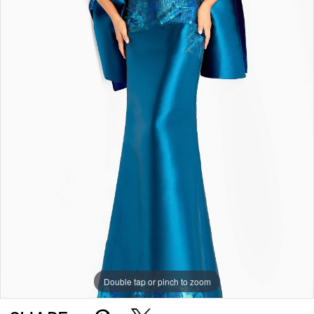
Double tap or pinch to zoom