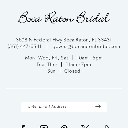
9
10
11
3698 N Federal Hwy Boca Raton, FL 33431
(561) 447‑6541
gowns@bocaratonbridal.com
12
Mon, Wed, Fri, Sat
10am - 5pm
13
Tue, Thur
11am - 7pm
Sun
Closed
14