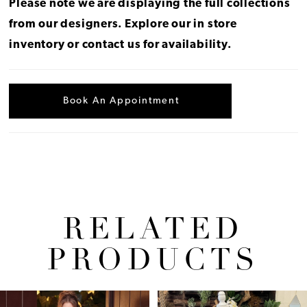
Please note we are displaying the full collections
from our designers.
Explore our in store
inventory
or
contact us for availability
.
Book An Appointment
RELATED
PRODUCTS
Pause Autoplay
Previous Slide
Next Slide
Related
Skip
0