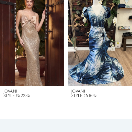
Products
to
1
Carousel
end
2
3
4
5
6
JOVANI
JOVANI
STYLE #52235
STYLE #51645
7
8