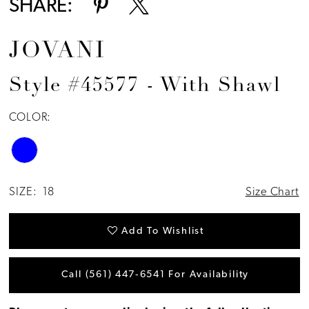
SHARE:
JOVANI
Style #45577 - With Shawl
COLOR:
SIZE:
18
Size Chart
Add To Wishlist
Call (561) 447‑6541 For Availability