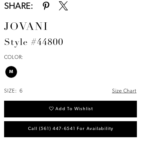
SHARE:
JOVANI
Style #44800
COLOR:
M
SIZE:
6
Size Chart
Add To Wishlist
Call (561) 447‑6541 For Availability