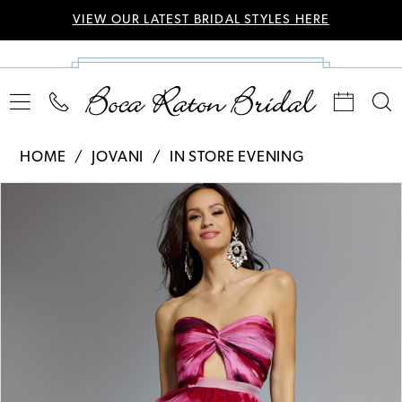
VIEW OUR LATEST BRIDAL STYLES HERE
HOME
JOVANI
IN STORE EVENING
Pause Autoplay
Previous Slide
Next Slide
Products
Skip
0
Views
to
Carousel
end
1
2
3
4