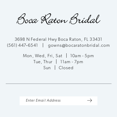
9
10
11
3698 N Federal Hwy Boca Raton, FL 33431
(561) 447‑6541
gowns@bocaratonbridal.com
12
Mon, Wed, Fri, Sat
10am - 5pm
13
Tue, Thur
11am - 7pm
Sun
Closed
14