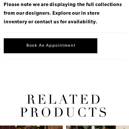
Please note we are displaying the full collections
from our designers.
Explore our in store
inventory
or
contact us for availability
.
Book An Appointment
RELATED
PRODUCTS
Pause Autoplay
Previous Slide
Next Slide