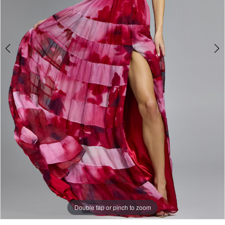
5
Double tap or pinch to zoom
Double tap or pinch to zoom
Double tap or pinch to zoom