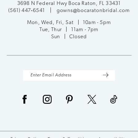
3698 N Federal Hwy Boca Raton, FL 33431
(561) 447‑6541
gowns@bocaratonbridal.com
12
Mon, Wed, Fri, Sat
10am - 5pm
13
Tue, Thur
11am - 7pm
Sun
Closed
14