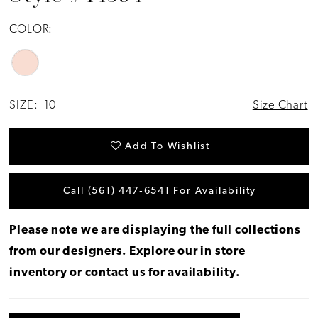
COLOR:
SIZE:
10
Size Chart
Add To Wishlist
Call (561) 447‑6541 For Availability
Please note we are displaying the full collections
from our designers.
Explore our in store
inventory
or
contact us for availability
.