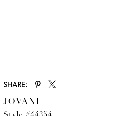
Double tap or pinch to zoom
SHARE:
JOVANI
Style #44354