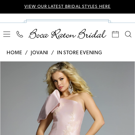
VIEW OUR LATEST BRIDAL STYLES HERE
HOME
JOVANI
IN STORE EVENING
Pause Autoplay
Previous Slide
Next Slide
Products
Skip
0
Views
to
Carousel
end
1
2