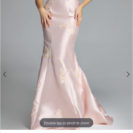
Double tap or pinch to zoom
Double tap or pinch to zoom