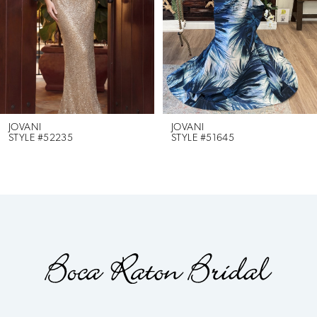
3
4
5
6
JOVANI
JOVANI
STYLE #52235
STYLE #51645
7
8
9
10
11