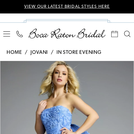
VIEW OUR LATEST BRIDAL STYLES HERE
HOME
JOVANI
IN STORE EVENING
Pause Autoplay
Previous Slide
Next Slide
Products
Skip
0
Views
to
Carousel
end
1
2
3
4