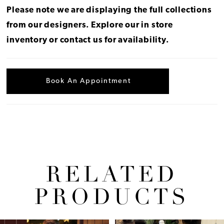
Please note we are displaying the full collections
from our designers.
Explore our in store
inventory
or
contact us for availability
.
Book An Appointment
RELATED
PRODUCTS
Pause Autoplay
Previous Slide
Next Slide