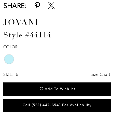
SHARE:
JOVANI
Style #44114
COLOR:
SIZE:
6
Size Chart
Add To Wishlist
Call (561) 447‑6541 For Availability