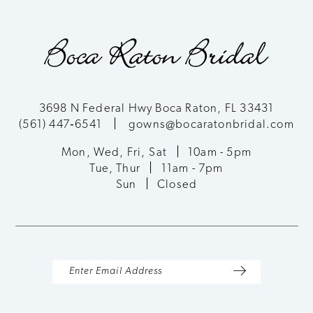
9
10
11
3698 N Federal Hwy Boca Raton, FL 33431
(561) 447‑6541
gowns@bocaratonbridal.com
12
Mon, Wed, Fri, Sat
10am - 5pm
13
Tue, Thur
11am - 7pm
Sun
Closed
14