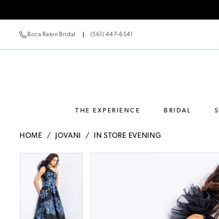
Boca Raton Bridal
(561) 447‑6541
THE EXPERIENCE
BRIDAL
HOME
JOVANI
IN STORE EVENING
Pause Autoplay
Previous Slide
Next Slide
Pause Autoplay
Previous Slide
Next Slide
Products
Skip
0
0
Views
to
Carousel
end
1
1
2
2