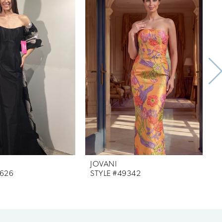
JOVANI
J
9626
STYLE #49342
S