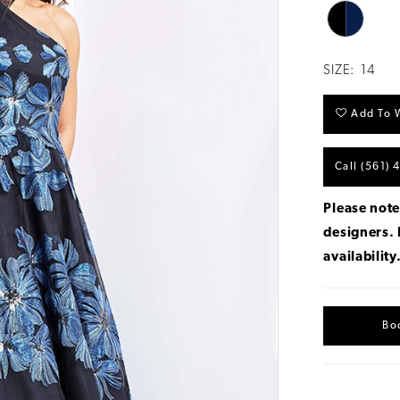
SIZE:
14
Add To W
Call (561) 
Please note
designers.
availability
Bo