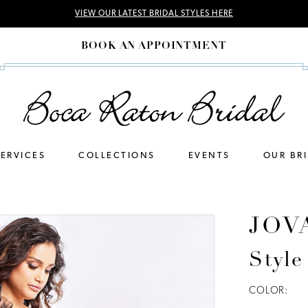
VIEW OUR LATEST BRIDAL STYLES HERE
BOOK AN APPOINTMENT
SERVICES
COLLECTIONS
EVENTS
OUR BR
JOV
Style
COLOR: