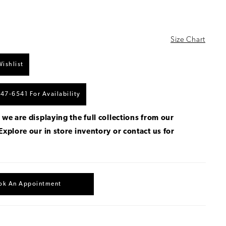
Size Chart
ishlist
447‑6541 For Availability
 we are displaying the full collections from our
Explore our in store inventory
or
contact us for
.
ok An Appointment