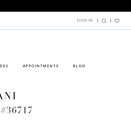
SIGN IN
IDES
APPOINTMENTS
BLOG
ANI
 #36717