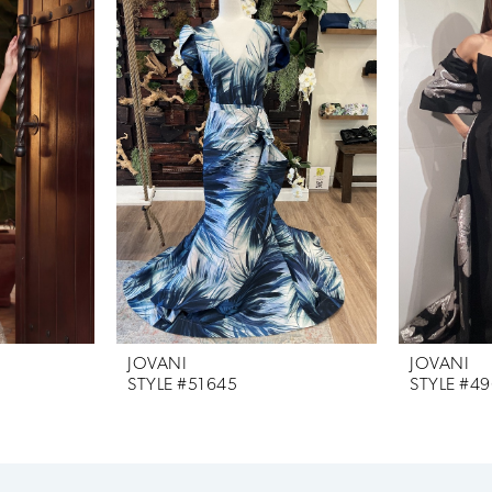
JOVANI
JOVANI
STYLE #51645
STYLE #4