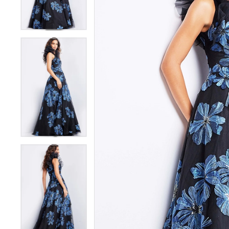
3
3
4
4
5
5
6
6
7
7
8
8