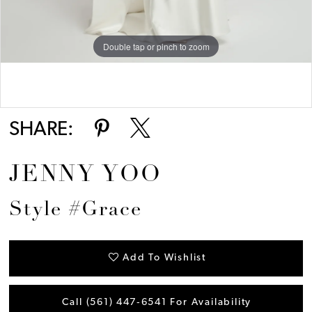
Double tap or pinch to zoom
Double tap or pinch to zoom
SHARE:
JENNY YOO
Style #Grace
Add To Wishlist
Call (561) 447‑6541 For Availability