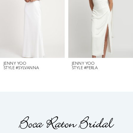
2
3
4
5
6
JENNY YOO
JENNY YOO
STYLE #SYLVANNA
STYLE #PERLA
7
8
9
10