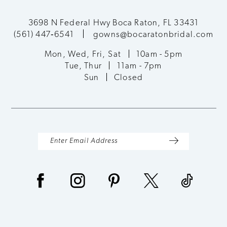
11
3698 N Federal Hwy Boca Raton, FL 33431
(561) 447‑6541
gowns@bocaratonbridal.com
12
Mon, Wed, Fri, Sat
10am - 5pm
13
Tue, Thur
11am - 7pm
Sun
Closed
14