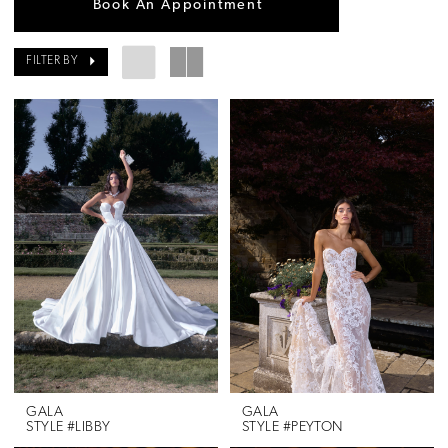
Book An Appointment
FILTER BY
GALA
GALA
STYLE #LIBBY
STYLE #PEYTON