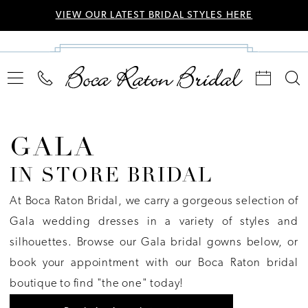
VIEW OUR LATEST BRIDAL STYLES HERE
GALA
IN STORE BRIDAL
At Boca Raton Bridal, we carry a gorgeous selection of
Gala wedding dresses in a variety of styles and
silhouettes. Browse our Gala bridal gowns below, or
book your appointment with our Boca Raton bridal
boutique to find "the one" today!