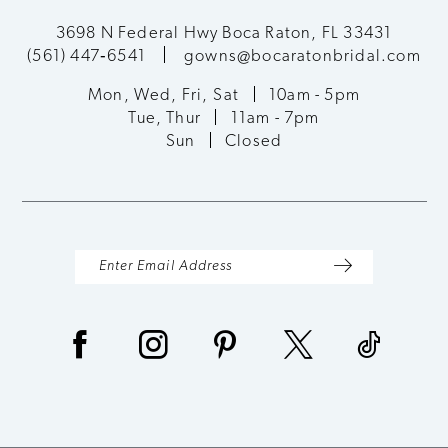
3698 N Federal Hwy Boca Raton, FL 33431
(561) 447‑6541
gowns@bocaratonbridal.com
Mon, Wed, Fri, Sat
10am - 5pm
Tue, Thur
11am - 7pm
Sun
Closed