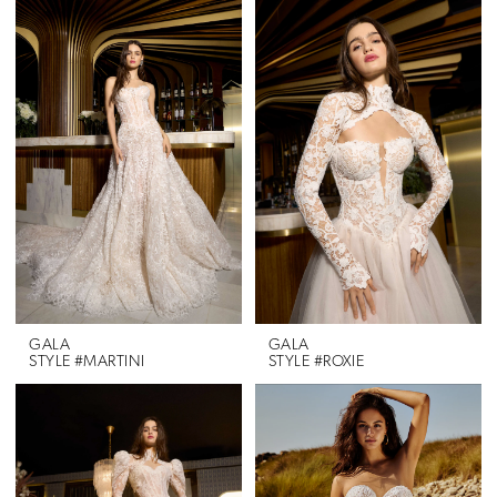
GALA
GALA
STYLE #MARTINI
STYLE #ROXIE