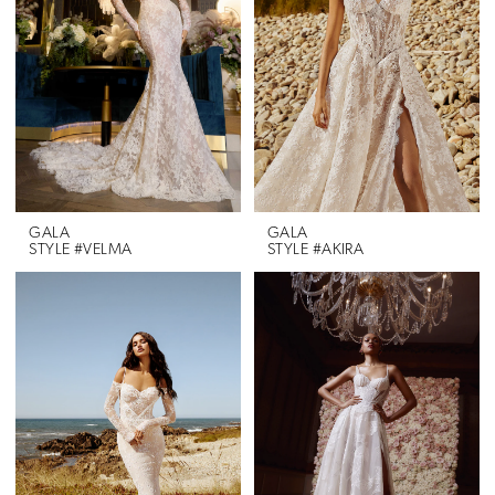
GALA
GALA
STYLE #VELMA
STYLE #AKIRA