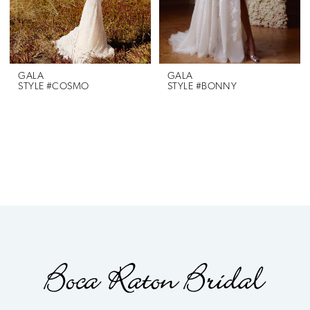
GALA
GALA
STYLE #COSMO
STYLE #BONNY