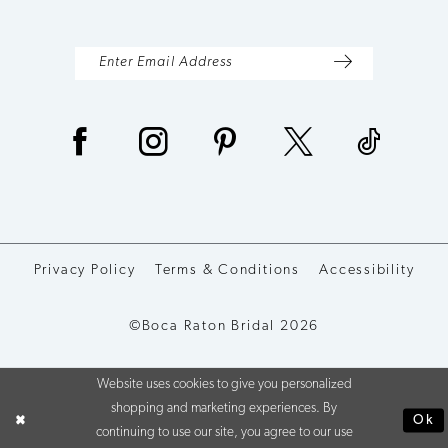
Privacy Policy
Terms & Conditions
Accessibility
©Boca Raton Bridal 2026
Website uses cookies to give you personalized
shopping and marketing experiences. By
Ok
continuing to use our site, you agree to our use