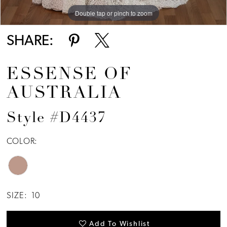
Double tap or pinch to zoom
Double tap or pinch to zoom
Double tap or pinch to zoom
SHARE:
ESSENSE OF
AUSTRALIA
Style #D4437
COLOR:
SIZE:
10
Add To Wishlist