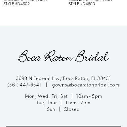
STYLE #D4602
STYLE #D4600
7
8
9
10
11
3698 N Federal Hwy Boca Raton, FL 33431
(561) 447‑6541
gowns@bocaratonbridal.com
12
Mon, Wed, Fri, Sat
10am - 5pm
13
Tue, Thur
11am - 7pm
Sun
Closed
14