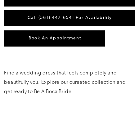
Call (561) 447‑6541 For Availability
Book An Appointment
Find a wedding dress that feels completely and
beautifully you. Explore our cureated collection and
get ready to Be A Boca Bride.