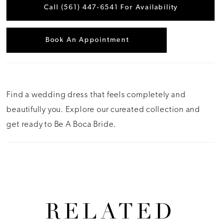
Call (561) 447‑6541 For Availability
Book An Appointment
Find a wedding dress that feels completely and
beautifully you. Explore our cureated collection and
get ready to Be A Boca Bride.
RELATED