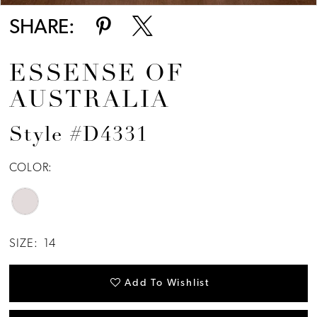
SHARE:
ESSENSE OF
AUSTRALIA
Style #D4331
COLOR:
SIZE:
14
Add To Wishlist