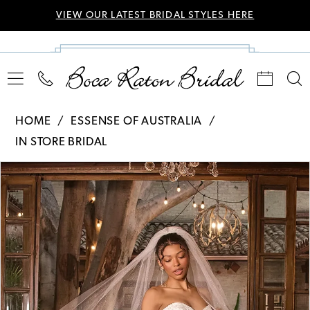
VIEW OUR LATEST BRIDAL STYLES HERE
HOME
ESSENSE OF AUSTRALIA
IN STORE BRIDAL
Pause Autoplay
Previous Slide
Next Slide
Products
Skip
0
Views
to
Carousel
end
1
2
3