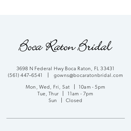
7
8
9
10
11
3698 N Federal Hwy Boca Raton, FL 33431
(561) 447‑6541
gowns@bocaratonbridal.com
12
Mon, Wed, Fri, Sat
10am - 5pm
13
Tue, Thur
11am - 7pm
Sun
Closed
14