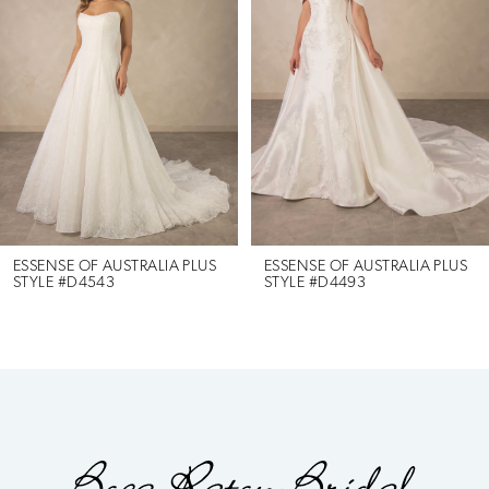
2
3
4
5
6
ESSENSE OF AUSTRALIA PLUS
ESSENSE OF AUSTRALIA PLUS
STYLE #D4543
STYLE #D4493
7
8
9
10