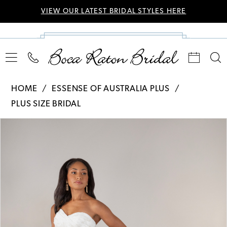
VIEW OUR LATEST BRIDAL STYLES HERE
HOME
ESSENSE OF AUSTRALIA PLUS
PLUS SIZE BRIDAL
Pause Autoplay
Previous Slide
Next Slide
Products
Skip
0
Views
to
Carousel
end
1
2