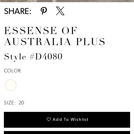
SHARE:
ESSENSE OF
AUSTRALIA PLUS
Style #D4080
COLOR:
SIZE:
20
Add To Wishlist