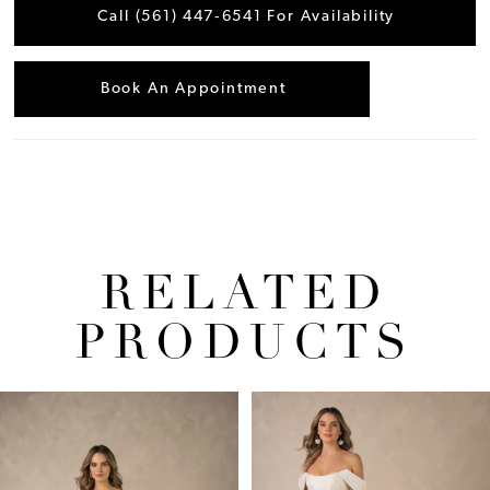
Call (561) 447‑6541 For Availability
Book An Appointment
RELATED
PRODUCTS
Pause Autoplay
Previous Slide
Next Slide
Related
Skip
0
Products
to
1
Carousel
end