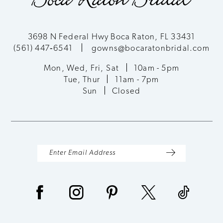
11
3698 N Federal Hwy Boca Raton, FL 33431
(561) 447‑6541
gowns@bocaratonbridal.com
Mon, Wed, Fri, Sat
10am - 5pm
Tue, Thur
11am - 7pm
Sun
Closed